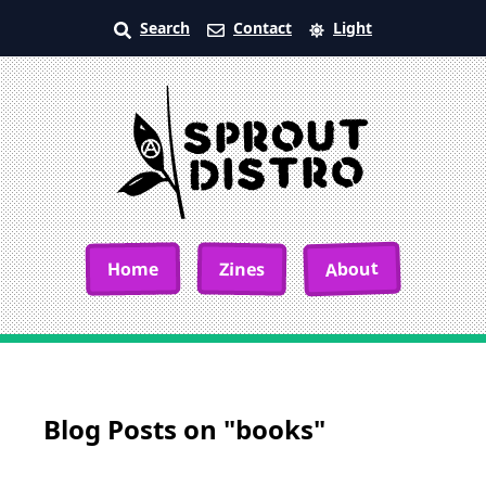
Search
Contact
Light
About
Home
Zines
Blog Posts on "books"