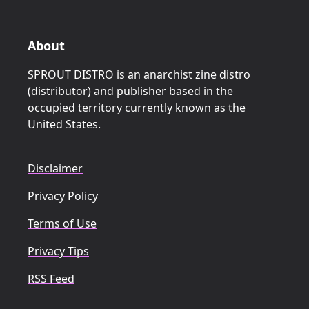
About
SPROUT DISTRO is an anarchist zine distro
(distributor) and publisher based in the
occupied territory currently known as the
United States.
Disclaimer
Privacy Policy
Terms of Use
Privacy Tips
RSS Feed