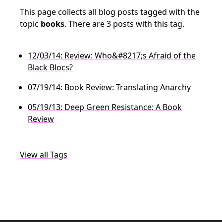
This page collects all blog posts tagged with the
topic
books
. There are 3 posts with this tag.
12/03/14: Review: Who&#8217;s Afraid of the
Black Blocs?
07/19/14: Book Review: Translating Anarchy
05/19/13: Deep Green Resistance: A Book
Review
View all Tags