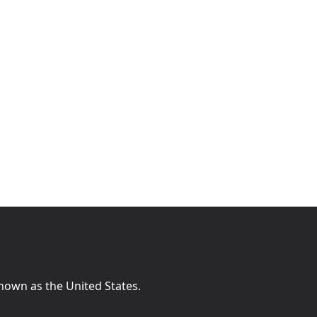
known as the United States.