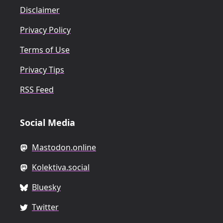
Disclaimer
Privacy Policy
Terms of Use
Privacy Tips
RSS Feed
Social Media
Mastodon.online
Kolektiva.social
Bluesky
Twitter