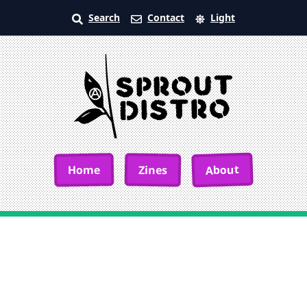
Search
Contact
Light
About
Home
Zines