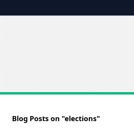
Blog Posts on "elections"