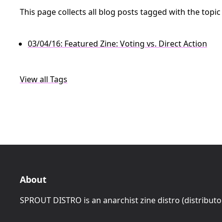
This page collects all blog posts tagged with the topi
03/04/16: Featured Zine: Voting vs. Direct Action
View all Tags
About
SPROUT DISTRO is an anarchist zine distro (distributo