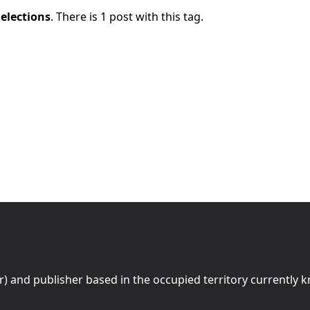
c
elections
. There is 1 post with this tag.
r) and publisher based in the occupied territory currently 