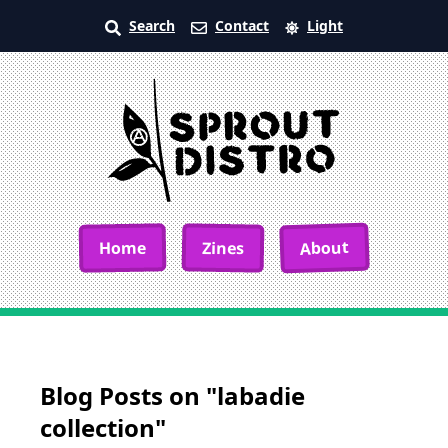
Search
Contact
Light
About
Home
Zines
Blog Posts on "labadie
collection"