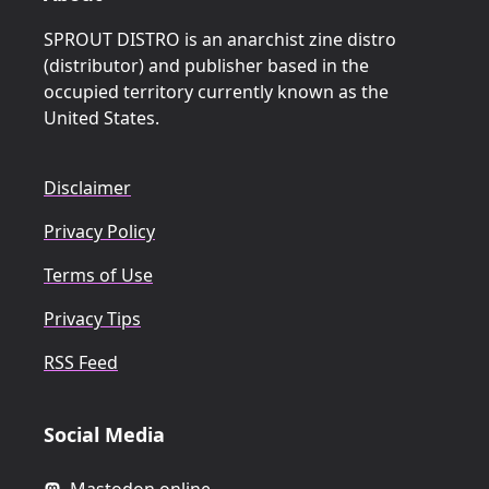
SPROUT DISTRO is an anarchist zine distro
(distributor) and publisher based in the
occupied territory currently known as the
United States.
Disclaimer
Privacy Policy
Terms of Use
Privacy Tips
RSS Feed
Social Media
Mastodon.online