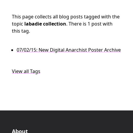
This page collects all blog posts tagged with the
topic
labadie collection
. There is 1 post with
this tag.
07/02/15: New Digital Anarchist Poster Archive
View all Tags
About