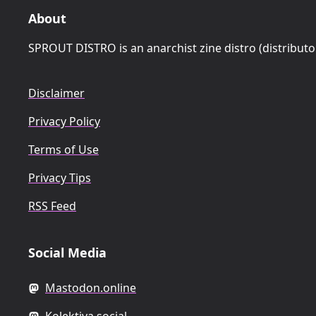
About
SPROUT DISTRO is an anarchist zine distro (distributo
Disclaimer
Privacy Policy
Terms of Use
Privacy Tips
RSS Feed
Social Media
Mastodon.online
Kolektiva.social