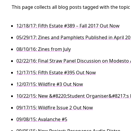
This page collects all blog posts tagged with the topi
12/18/17: Fifth Estate #389 – Fall 2017 Out Now
05/29/17: Zines and Pamphlets Published in April 2
08/10/16: Zines from July
02/22/16: Final Straw Panel Discussion on Modesto
12/17/15: Fifth Estate #395 Out Now
12/07/15: Wildfire #3 Out Now
10/22/15: New &#8220;Student Organiser&#8217;s 
09/17/15: Wildfire Issue 2 Out Now
09/08/15: Avalanche #5
09/05/15: New Project: Resonance Audio Distro