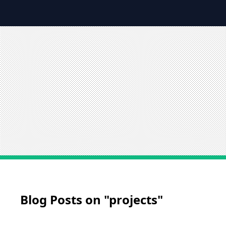
Blog Posts on "projects"