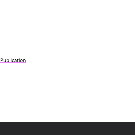
 Publication