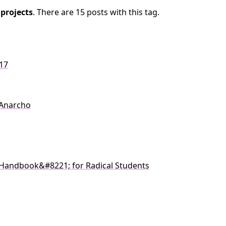
c
projects
. There are 15 posts with this tag.
017
 Anarcho
Handbook&#8221; for Radical Students