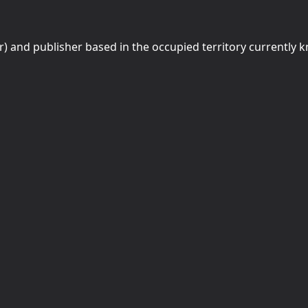
r) and publisher based in the occupied territory currently 