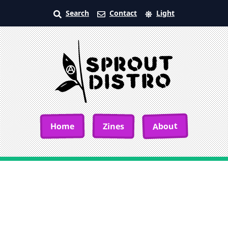
Search
Contact
Light
About
Home
Zines