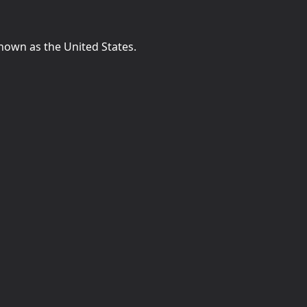
known as the United States.