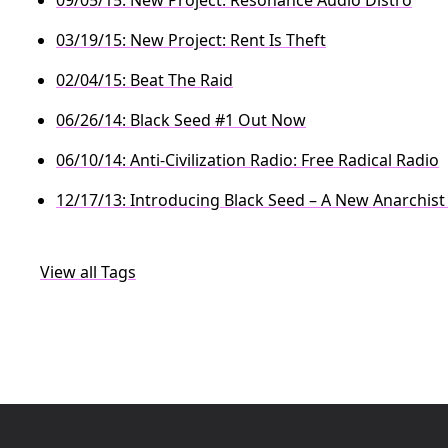
03/19/15: New Project: Rent Is Theft
02/04/15: Beat The Raid
06/26/14: Black Seed #1 Out Now
06/10/14: Anti-Civilization Radio: Free Radical Radio
12/17/13: Introducing Black Seed – A New Anarchist
View all Tags