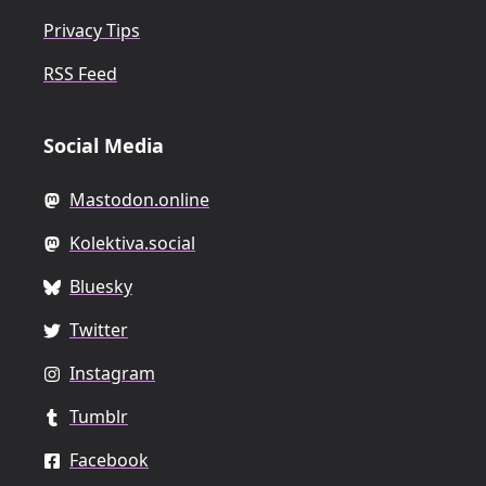
Privacy Tips
RSS Feed
Social Media
Mastodon.online
Kolektiva.social
Bluesky
Twitter
Instagram
Tumblr
Facebook