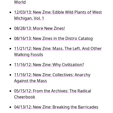
World
12/03/13: New Zine: Edible Wild Plants of West
Michigan, Vol. 1
08/28/13: More New Zines!
08/16/13: New Zines in the Distro Catalog
11/21/12: New Zine: Mass, The Left, And Other
Walking Fossils
11/16/12: New Zine: Why Civilization?
11/16/12: New Zine: Collectives: Anarchy
Against the Mass
05/15/12: From the Archives: The Radical
Cheerbook
04/13/12: New Zine: Breaking the Barricades