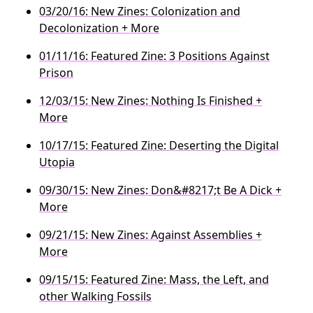
03/20/16: New Zines: Colonization and
Decolonization + More
01/11/16: Featured Zine: 3 Positions Against
Prison
12/03/15: New Zines: Nothing Is Finished +
More
10/17/15: Featured Zine: Deserting the Digital
Utopia
09/30/15: New Zines: Don&#8217;t Be A Dick +
More
09/21/15: New Zines: Against Assemblies +
More
09/15/15: Featured Zine: Mass, the Left, and
other Walking Fossils