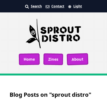
Search
Contact
Light
About
Home
Zines
Blog Posts on "sprout distro"