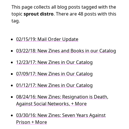
This page collects all blog posts tagged with the
topic
sprout distro
. There are 48 posts with this
tag.
02/15/19: Mail Order Update
03/22/18: New Zines and Books in our Catalog
12/23/17: New Zines in Our Catalog
07/09/17: New Zines in Our Catalog
01/12/17: New Zines in Our Catalog
08/24/16: New Zines: Resignation is Death,
Against Social Networks, + More
03/30/16: New Zines: Seven Years Against
Prison + More