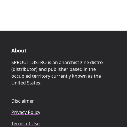
About
SPROUT DISTRO is an anarchist zine distro
(distributor) and publisher based in the
occupied territory currently known as the
United States.
Disclaimer
Privacy Policy
Terms of Use