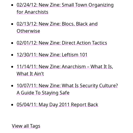
02/24/12: New Zine: Small Town Organizing
for Anarchists
02/13/12: New Zine: Blocs, Black and
Otherwise
02/01/12: New Zine: Direct Action Tactics
12/30/11: New Zine: Leftism 101
11/14/11: New Zine: Anarchism – What It Is,
What It Ain’t
10/07/11: New Zine: What Is Security Culture?
A Guide To Staying Safe
05/04/11: May Day 2011 Report Back
View all Tags