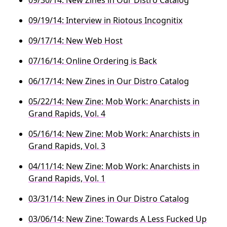
09/19/14: Interview in Riotous Incognitix
09/17/14: New Web Host
07/16/14: Online Ordering is Back
06/17/14: New Zines in Our Distro Catalog
05/22/14: New Zine: Mob Work: Anarchists in
Grand Rapids, Vol. 4
05/16/14: New Zine: Mob Work: Anarchists in
Grand Rapids, Vol. 3
04/11/14: New Zine: Mob Work: Anarchists in
Grand Rapids, Vol. 1
03/31/14: New Zines in Our Distro Catalog
03/06/14: New Zine: Towards A Less Fucked Up