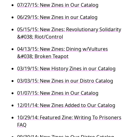
07/27/15: New Zines in Our Catalog
06/29/15: New Zines in our Catalog
05/15/15: New Zines: Revolutionary Solidarity
&#038; Riot/Control
04/13/15: New Zines: Dining w/Vultures
&#038; Broken Teapot
03/19/15: New History Zines in our Catalog
03/03/15: New Zines in our Distro Catalog
01/07/15: New Zines in Our Catalog
12/01/14: New Zines Added to Our Catalog
10/29/14: Featured Zine: Writing To Prisoners
FAQ
09/30/14: New Zines in Our Distro Catalog