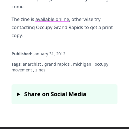
come.
The zine is
available online
, otherwise try
contacting Occupy Grand Rapids to get a print
copy.
Published:
January 31, 2012
Tags:
anarchist
,
grand rapids
,
michigan
,
occupy
movement
,
zines
Share on Social Media