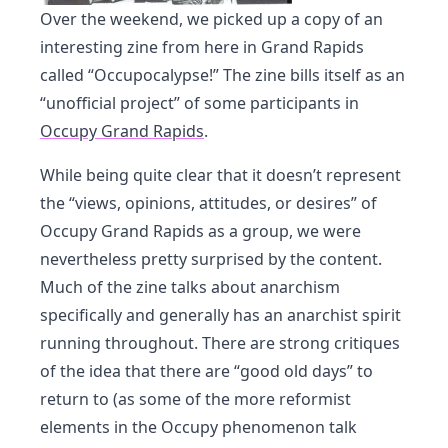
Over the weekend, we picked up a copy of an
interesting zine from here in Grand Rapids
called “Occupocalypse!” The zine bills itself as an
“unofficial project” of some participants in
Occupy Grand Rapids
.
While being quite clear that it doesn’t represent
the “views, opinions, attitudes, or desires” of
Occupy Grand Rapids as a group, we were
nevertheless pretty surprised by the content.
Much of the zine talks about anarchism
specifically and generally has an anarchist spirit
running throughout. There are strong critiques
of the idea that there are “good old days” to
return to (as some of the more reformist
elements in the Occupy phenomenon talk