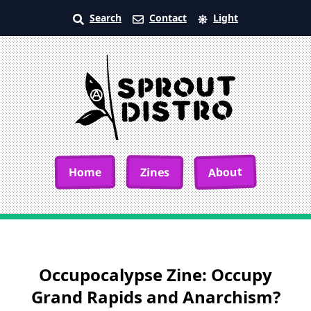
Search
Contact
Light
About
Home
Zines
Occupocalypse Zine: Occupy
Grand Rapids and Anarchism?