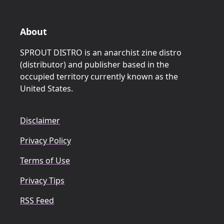
About
SPROUT DISTRO is an anarchist zine distro
(distributor) and publisher based in the
occupied territory currently known as the
United States.
Disclaimer
Privacy Policy
Terms of Use
Privacy Tips
RSS Feed