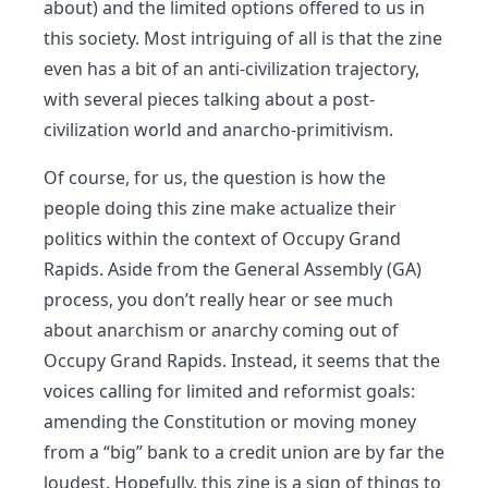
about) and the limited options offered to us in
this society. Most intriguing of all is that the zine
even has a bit of an anti-civilization trajectory,
with several pieces talking about a post-
civilization world and anarcho-primitivism.
Of course, for us, the question is how the
people doing this zine make actualize their
politics within the context of Occupy Grand
Rapids. Aside from the General Assembly (GA)
process, you don’t really hear or see much
about anarchism or anarchy coming out of
Occupy Grand Rapids. Instead, it seems that the
voices calling for limited and reformist goals:
amending the Constitution or moving money
from a “big” bank to a credit union are by far the
loudest. Hopefully, this zine is a sign of things to