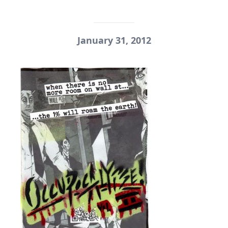
January 31, 2012