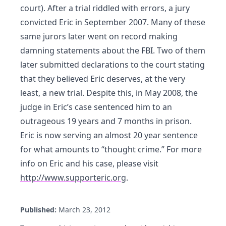
court). After a trial riddled with errors, a jury
convicted Eric in September 2007. Many of these
same jurors later went on record making
damning statements about the FBI. Two of them
later submitted declarations to the court stating
that they believed Eric deserves, at the very
least, a new trial. Despite this, in May 2008, the
judge in Eric’s case sentenced him to an
outrageous 19 years and 7 months in prison.
Eric is now serving an almost 20 year sentence
for what amounts to “thought crime.” For more
info on Eric and his case, please visit
http://www.supporteric.org
.
Published:
March 23, 2012