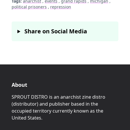
Tags:
anarchist
,
events
,
grand rapids
,
michigan
,
political prisoners
,
repression
Share on Social Media
About
SPROUT DISTRO is an anarchist zine distro
(distributor) and publisher based in the
occupied territory currently known as the
United States.