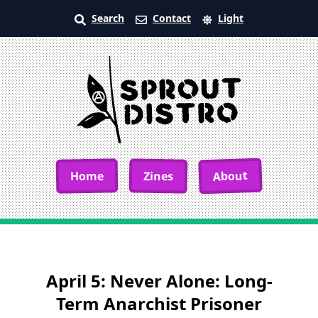
Search
Contact
Light
About
Home
Zines
April 5: Never Alone: Long-
Term Anarchist Prisoner