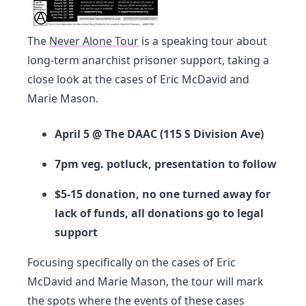
The
Never Alone Tour
is a speaking tour about
long-term anarchist prisoner support, taking a
close look at the cases of Eric McDavid and
Marie Mason.
April 5 @ The DAAC (115 S Division Ave)
7pm veg. potluck, presentation to follow
$5-15 donation, no one turned away for
lack of funds, all donations go to legal
support
Focusing specifically on the cases of Eric
McDavid and Marie Mason, the tour will mark
the spots where the events of these cases