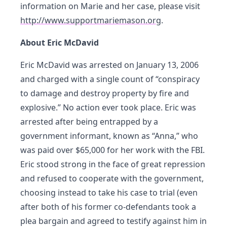
information on Marie and her case, please visit
http://www.supportmariemason.org
.
About Eric McDavid
Eric McDavid was arrested on January 13, 2006
and charged with a single count of “conspiracy
to damage and destroy property by fire and
explosive.” No action ever took place. Eric was
arrested after being entrapped by a
government informant, known as “Anna,” who
was paid over $65,000 for her work with the FBI.
Eric stood strong in the face of great repression
and refused to cooperate with the government,
choosing instead to take his case to trial (even
after both of his former co-defendants took a
plea bargain and agreed to testify against him in