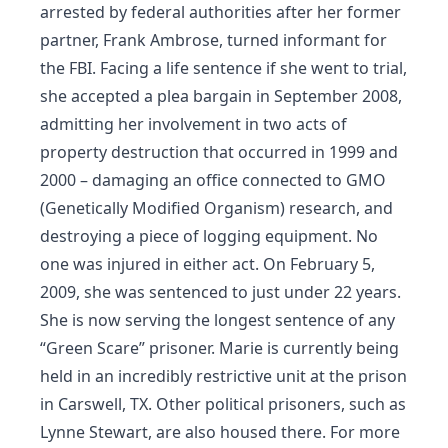
arrested by federal authorities after her former
partner, Frank Ambrose, turned informant for
the FBI. Facing a life sentence if she went to trial,
she accepted a plea bargain in September 2008,
admitting her involvement in two acts of
property destruction that occurred in 1999 and
2000 – damaging an office connected to GMO
(Genetically Modified Organism) research, and
destroying a piece of logging equipment. No
one was injured in either act. On February 5,
2009, she was sentenced to just under 22 years.
She is now serving the longest sentence of any
“Green Scare” prisoner. Marie is currently being
held in an incredibly restrictive unit at the prison
in Carswell, TX. Other political prisoners, such as
Lynne Stewart, are also housed there. For more