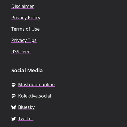
Disclaimer
Privacy Policy
Terms of Use
Privacy Tips
RSS Feed
Social Media
Mastodon.online
Kolektiva.social
Bluesky
Twitter