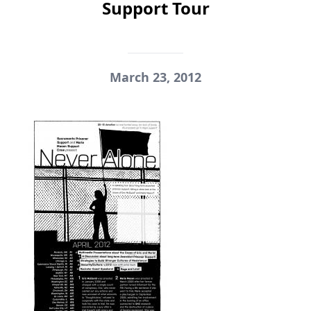
Support Tour
March 23, 2012