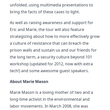
unfolded, using multimedia presentations to
bring the facts of these cases to light.
As well as raising awareness and support for
Eric and Marie, the tour will also feature
strategizing about how to more effectively grow
a culture of resistance that can breach the
prison walls and sustain us and our friends for
the long term, a security culture beyond 101
workshop (updated for 2012, now with extra
tech!) and some awesome guest speakers.
About Marie Mason
Marie Mason is a loving mother of two and a
long-time activist in the environmental and
labor movements. In March 2008, she was