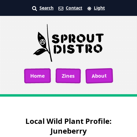
Search
Contact
Light
About
Home
Zines
Local Wild Plant Profile:
Juneberry