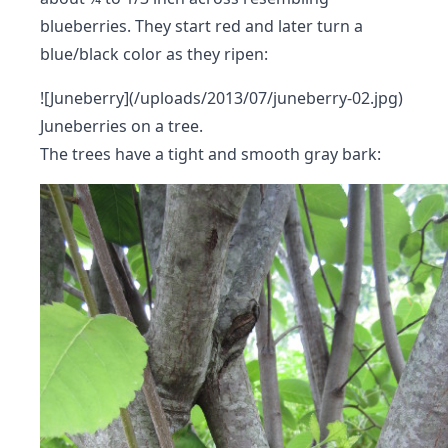
blueberries. They start red and later turn a
blue/black color as they ripen:
![Juneberry](/uploads/2013/07/juneberry-02.jpg)
Juneberries on a tree.
The trees have a tight and smooth gray bark: