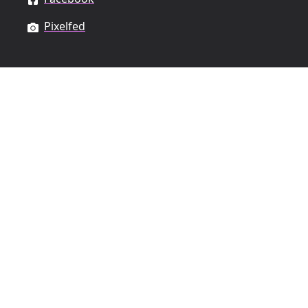
Pixelfed