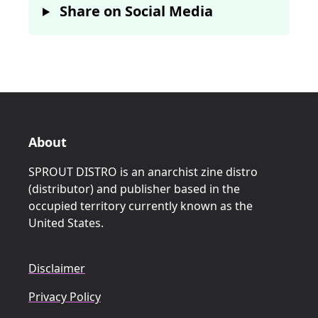
Share on Social Media
About
SPROUT DISTRO is an anarchist zine distro
(distributor) and publisher based in the
occupied territory currently known as the
United States.
Disclaimer
Privacy Policy