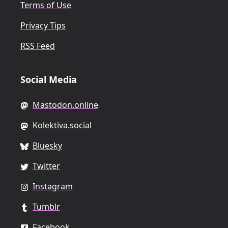
Terms of Use
Privacy Tips
RSS Feed
Social Media
Mastodon.online
Kolektiva.social
Bluesky
Twitter
Instagram
Tumblr
Facebook