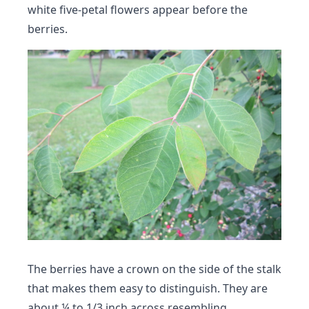
white five-petal flowers appear before the
berries.
The berries have a crown on the side of the stalk
that makes them easy to distinguish. They are
about ¼ to 1/3 inch across resembling