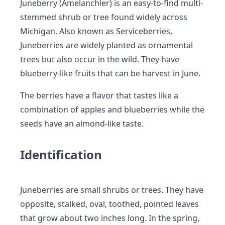
Juneberry (Amelanchier) is an easy-to-find multi-
stemmed shrub or tree found widely across
Michigan. Also known as Serviceberries,
Juneberries are widely planted as ornamental
trees but also occur in the wild. They have
blueberry-like fruits that can be harvest in June.
The berries have a flavor that tastes like a
combination of apples and blueberries while the
seeds have an almond-like taste.
Identification
Juneberries are small shrubs or trees. They have
opposite, stalked, oval, toothed, pointed leaves
that grow about two inches long. In the spring,