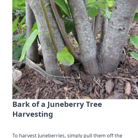
Bark of a Juneberry Tree
Harvesting
To harvest Juneberries, simply pull them off the