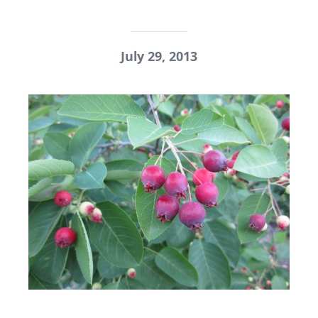
July 29, 2013