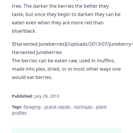
tree. The darker the berries the better they
taste, but once they begin to darken they can be
eaten even when they are more red than
blue/black.
![Harvested Juneberries](/uploads/2013/07/juneberry-
Harvested Juneberries
The berries can be eaten raw, used in muffins,
made into pies, dried, or in most other ways one
would eat berries.
Published:
July 29, 2013
Tags:
foraging
,
grand rapids
,
michigan
,
plant
profiles