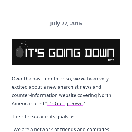
July 27, 2015
Over the past month or so, we’ve been very
excited about a new anarchist news and
counter-information website covering North
America called “
It’s Going Down
.”
The site explains its goals as:
“We are a network of friends and comrades