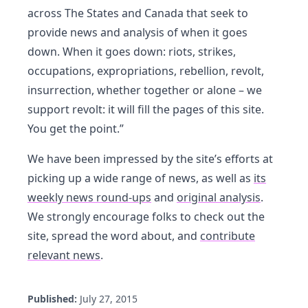
across The States and Canada that seek to
provide news and analysis of when it goes
down. When it goes down: riots, strikes,
occupations, expropriations, rebellion, revolt,
insurrection, whether together or alone – we
support revolt: it will fill the pages of this site.
You get the point.”
We have been impressed by the site’s efforts at
picking up a wide range of news, as well as
its
weekly news round-ups
and
original analysis
.
We strongly encourage folks to check out the
site, spread the word about, and
contribute
relevant news
.
Published:
July 27, 2015