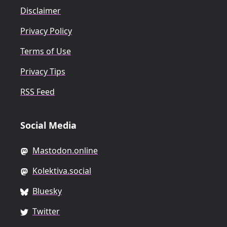
Disclaimer
Privacy Policy
Terms of Use
Privacy Tips
RSS Feed
Social Media
Mastodon.online
Kolektiva.social
Bluesky
Twitter