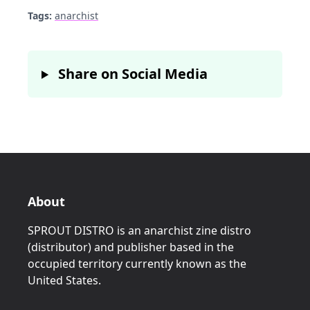
Tags:
anarchist
Share on Social Media
About
SPROUT DISTRO is an anarchist zine distro
(distributor) and publisher based in the
occupied territory currently known as the
United States.