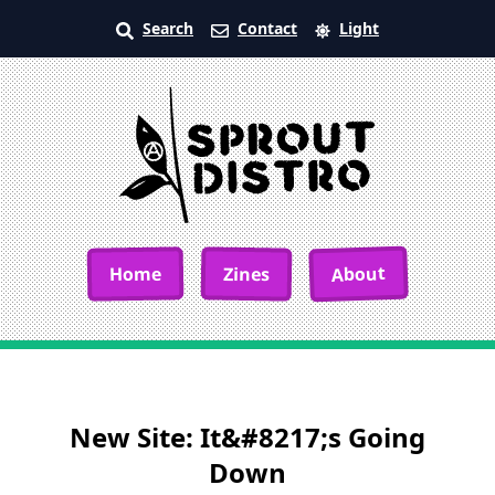
Search
Contact
Light
About
Home
Zines
New Site: It&#8217;s Going
Down