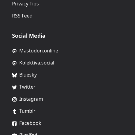
Privacy Tips
RSS Feed
Social Media
Mastodon.online
Kolektiva.social
Bluesky
Twitter
Instagram
Tumblr
Facebook
Pixelfed