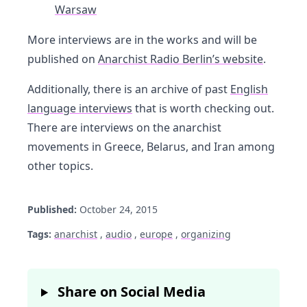
Warsaw
More interviews are in the works and will be
published on
Anarchist Radio Berlin’s website
.
Additionally, there is an archive of past
English
language interviews
that is worth checking out.
There are interviews on the anarchist
movements in Greece, Belarus, and Iran among
other topics.
Published:
October 24, 2015
Tags:
anarchist
,
audio
,
europe
,
organizing
Share on Social Media