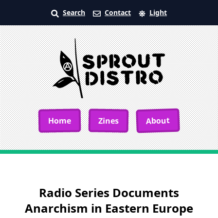
Search
Contact
Light
About
Home
Zines
Radio Series Documents
Anarchism in Eastern Europe