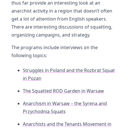
thus far provide an interesting look at an
anarchist activity in a region that doesn’t often
get a lot of attention from English speakers.
There are interesting discussions of squatting,
organizing campaigns, and strategy.
The programs include interviews on the
following topics:
Struggles in Poland and the Rozbrat Squat
in Pozan
The Squatted ROD Garden in Warsaw
Anarchism in Warsaw – the Syrena and
Przychodnia Squats
Anarchists and the Tenants Movement in