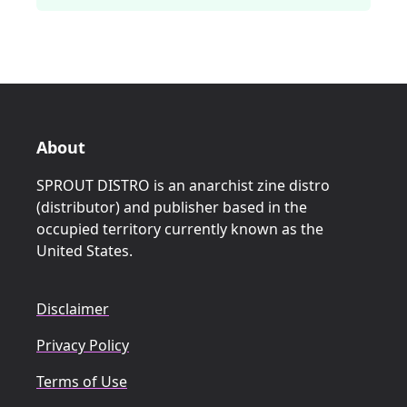
About
SPROUT DISTRO is an anarchist zine distro
(distributor) and publisher based in the
occupied territory currently known as the
United States.
Disclaimer
Privacy Policy
Terms of Use