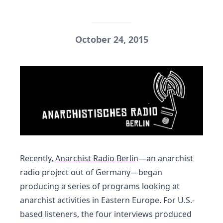
October 24, 2015
Recently,
Anarchist Radio Berlin
—an anarchist
radio project out of Germany—began
producing a series of programs looking at
anarchist activities in Eastern Europe. For U.S.-
based listeners, the four interviews produced