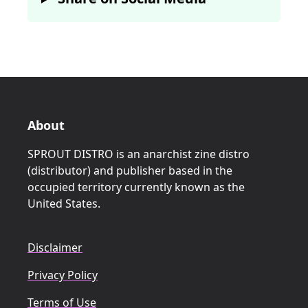
About
SPROUT DISTRO is an anarchist zine distro
(distributor) and publisher based in the
occupied territory currently known as the
United States.
Disclaimer
Privacy Policy
Terms of Use