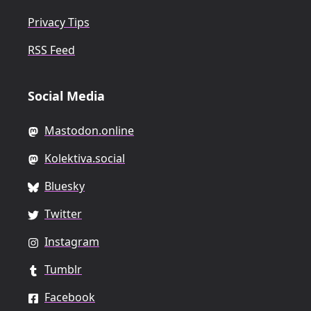
Privacy Tips
RSS Feed
Social Media
Mastodon.online
Kolektiva.social
Bluesky
Twitter
Instagram
Tumblr
Facebook