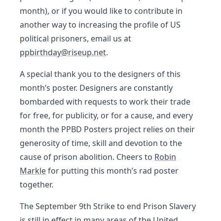
month), or if you would like to contribute in
another way to increasing the profile of US
political prisoners, email us at
ppbirthday@riseup.net
.
A special thank you to the designers of this
month’s poster. Designers are constantly
bombarded with requests to work their trade
for free, for publicity, or for a cause, and every
month the PPBD Posters project relies on their
generosity of time, skill and devotion to the
cause of prison abolition. Cheers to
Robin
Markle
for putting this month’s rad poster
together.
The September 9th Strike to end Prison Slavery
is still in effect in many areas of the United