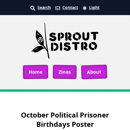
Search
Contact
Light
About
Home
Zines
October Political Prisoner
Birthdays Poster