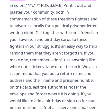
in color!
(11″x17″ PDF, 3.6MB) Print it out and
plaster your community, both in
commemoration of these freedom fighters and
to advertise locally for a political prisoner letter
writing night. Get together with some friends in
your town to send birthday cards to these
fighters in our struggle. It’s an easy way to help
remind them that they aren’t forgotten. If you
make one, remember—don’t use anything like
white-out, stickers, tape or glitter on it. We also
recommend that you put a return name and
address and their name and prisoner number
on the card, lest the authorities “lose” the
envelope and forget where it is going. If you
would like to add a birthday or sign up for our
poster mailing list (not a listserv, one email per