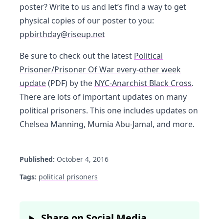
poster? Write to us and let’s find a way to get
physical copies of our poster to you:
ppbirthday@riseup.net
Be sure to check out the latest
Political
Prisoner/Prisoner Of War every-other week
update
(PDF) by the
NYC-Anarchist Black Cross
.
There are lots of important updates on many
political prisoners. This one includes updates on
Chelsea Manning, Mumia Abu-Jamal, and more.
Published:
October 4, 2016
Tags:
political prisoners
Share on Social Media