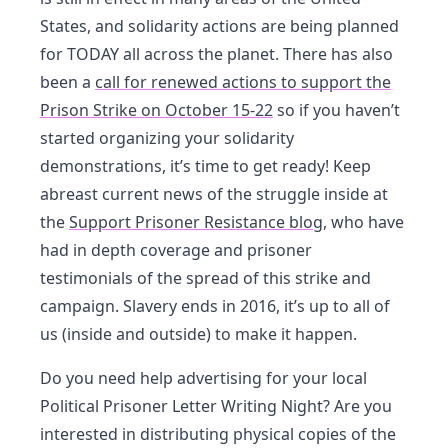
States, and solidarity actions are being planned
for TODAY all across the planet. There has also
been a
call for renewed actions to support the
Prison Strike on October 15-22
so if you haven’t
started organizing your solidarity
demonstrations, it’s time to get ready! Keep
abreast current news of the struggle inside at
the
Support Prisoner Resistance blog
, who have
had in depth coverage and prisoner
testimonials of the spread of this strike and
campaign. Slavery ends in 2016, it’s up to all of
us (inside and outside) to make it happen.
Do you need help advertising for your local
Political Prisoner Letter Writing Night? Are you
interested in distributing physical copies of the