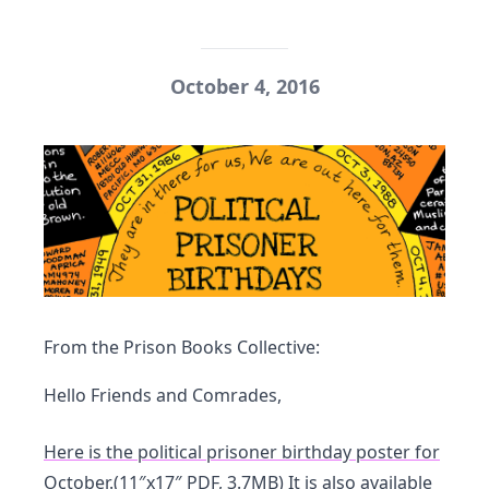
October 4, 2016
From the Prison Books Collective:
Hello Friends and Comrades,
Here is the political prisoner birthday poster for
October.
(11″x17″ PDF, 3.7MB)
It is also available