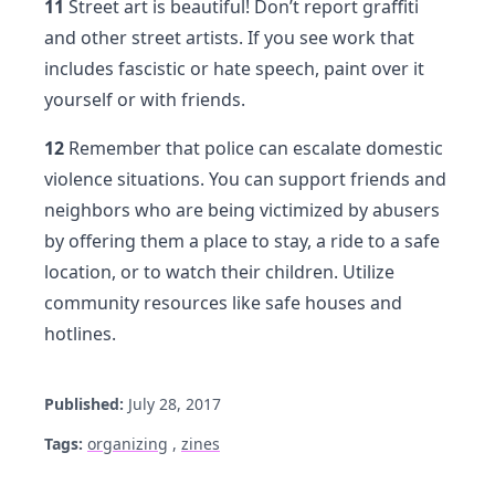
11
Street art is beautiful! Don’t report graffiti
and other street artists. If you see work that
includes fascistic or hate speech, paint over it
yourself or with friends.
12
Remember that police can escalate domestic
violence situations. You can support friends and
neighbors who are being victimized by abusers
by offering them a place to stay, a ride to a safe
location, or to watch their children. Utilize
community resources like safe houses and
hotlines.
Published:
July 28, 2017
Tags:
organizing
,
zines