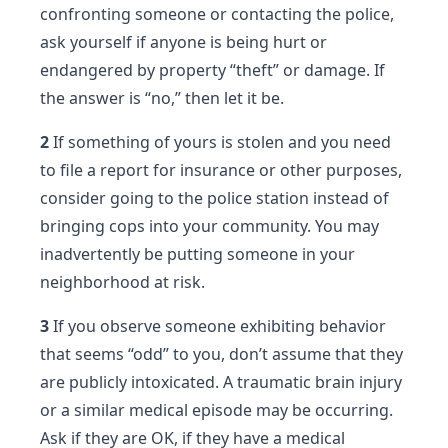
confronting someone or contacting the police,
ask yourself if anyone is being hurt or
endangered by property “theft” or damage. If
the answer is “no,” then let it be.
2
If something of yours is stolen and you need
to file a report for insurance or other purposes,
consider going to the police station instead of
bringing cops into your community. You may
inadvertently be putting someone in your
neighborhood at risk.
3
If you observe someone exhibiting behavior
that seems “odd” to you, don’t assume that they
are publicly intoxicated. A traumatic brain injury
or a similar medical episode may be occurring.
Ask if they are OK, if they have a medical