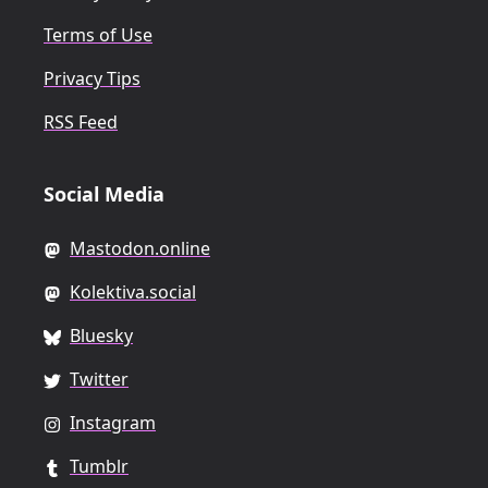
Terms of Use
Privacy Tips
RSS Feed
Social Media
Mastodon.online
Kolektiva.social
Bluesky
Twitter
Instagram
Tumblr