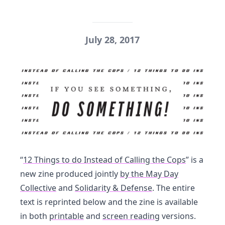
July 28, 2017
“
12 Things to do Instead of Calling the Cops
” is a
new zine produced jointly
by the May Day
Collective
and
Solidarity & Defense
. The entire
text is reprinted below and the zine is available
in both
printable
and
screen reading
versions.