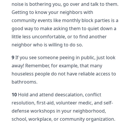
noise is bothering you, go over and talk to them.
Getting to know your neighbors with
community events like monthly block parties is a
good way to make asking them to quiet down a
little less uncomfortable, or to find another
neighbor who is willing to do so.
9
If you see someone peeing in public, just look
away! Remember, for example, that many
houseless people do not have reliable access to
bathrooms.
10
Hold and attend deescalation, conflict
resolution, first-aid, volunteer medic, and self-
defense workshops in your neighborhood,
school, workplace, or community organization.