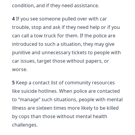
condition, and if they need assistance.
4
If you see someone pulled over with car
trouble, stop and ask if they need help or if you
can call a tow truck for them. If the police are
introduced to such a situation, they may give
punitive and unnecessary tickets to people with
car issues, target those without papers, or
worse.
5
Keep a contact list of community resources
like suicide hotlines. When police are contacted
to “manage” such situations, people with mental
illness are sixteen times more likely to be killed
by cops than those without mental health
challenges.