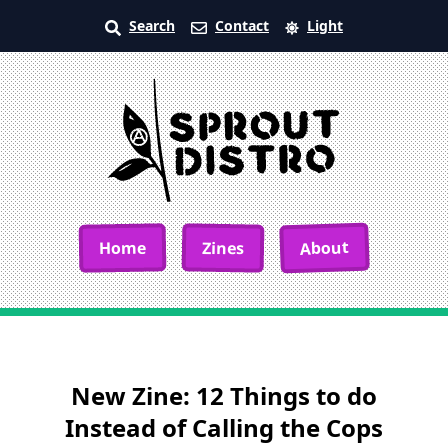
Search
Contact
Light
About
Home
Zines
New Zine: 12 Things to do
Instead of Calling the Cops