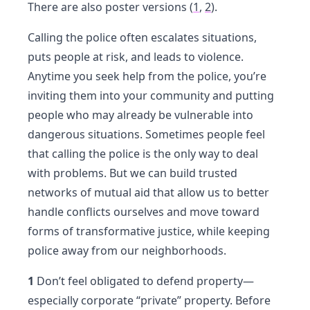
There are also poster versions (
1
,
2
).
Calling the police often escalates situations,
puts people at risk, and leads to violence.
Anytime you seek help from the police, you’re
inviting them into your community and putting
people who may already be vulnerable into
dangerous situations. Sometimes people feel
that calling the police is the only way to deal
with problems. But we can build trusted
networks of mutual aid that allow us to better
handle conflicts ourselves and move toward
forms of transformative justice, while keeping
police away from our neighborhoods.
1
Don’t feel obligated to defend property—
especially corporate “private” property. Before