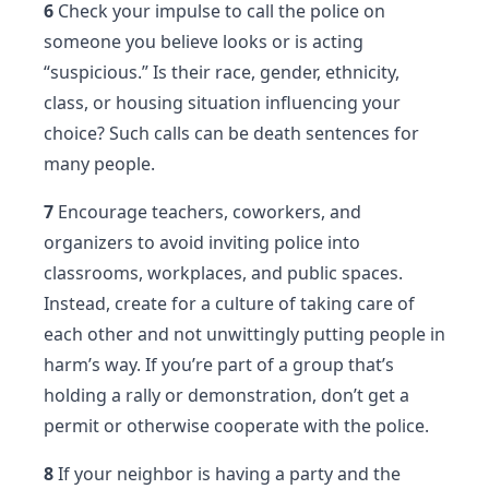
6
Check your impulse to call the police on
someone you believe looks or is acting
“suspicious.” Is their race, gender, ethnicity,
class, or housing situation influencing your
choice? Such calls can be death sentences for
many people.
7
Encourage teachers, coworkers, and
organizers to avoid inviting police into
classrooms, workplaces, and public spaces.
Instead, create for a culture of taking care of
each other and not unwittingly putting people in
harm’s way. If you’re part of a group that’s
holding a rally or demonstration, don’t get a
permit or otherwise cooperate with the police.
8
If your neighbor is having a party and the