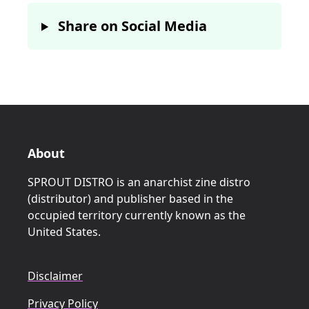
Share on Social Media
About
SPROUT DISTRO is an anarchist zine distro
(distributor) and publisher based in the
occupied territory currently known as the
United States.
Disclaimer
Privacy Policy