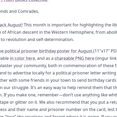
iends and Comrades,
ack August!
This month is important for highlighting the li
e of African descent in the Western Hemisphere, from aboli
 to revolution and self-determination.
he political prisoner birthday poster for August.
(11″x17″ PD
lable
in color here
, and as a
shareable PNG here
(imgur link)
plaster your community, both in commemoration of these
and to advertise locally for a political prisoner letter writing
ther with some friends in your town to send birthday cards
in our struggle. It’s an easy way to help remind them that th
n. If you make one, remember—don’t use anything like whit
 tape or glitter on it. We also recommend that you put a re
ess and their name and prisoner number on the card, lest 
es “lose” the envelope and forget where it is going. If you w