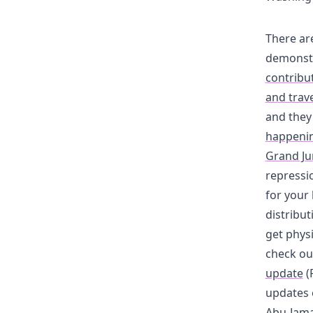
There ar
demonstr
contribut
and trave
and they
happening
Grand Ju
repressi
for your 
distribut
get physi
check ou
update
(
updates 
Abu-Jama