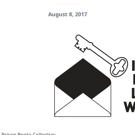
August 8, 2017
 Prison Books Collective
: