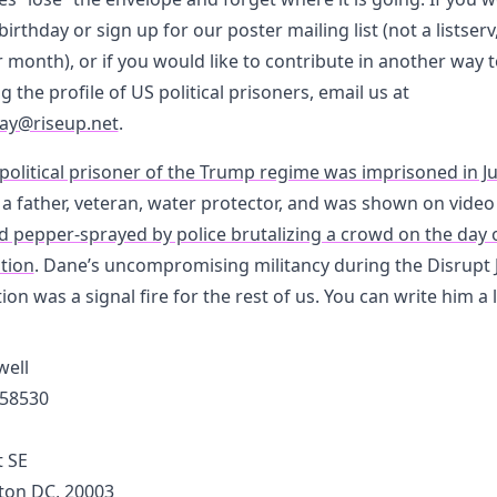
birthday or sign up for our poster mailing list (not a listserv
 month), or if you would like to contribute in another way 
g the profile of US political prisoners, email us at
ay@riseup.net
.
 political prisoner of the Trump regime was imprisoned in Ju
s a father, veteran, water protector, and was shown on vide
ld pepper-sprayed by police brutalizing a crowd on the day 
tion
. Dane’s uncompromising militancy during the Disrupt 
ion was a signal fire for the rest of us. You can write him a 
ell
58530
t SE
on DC, 20003