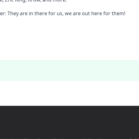
: They are in there for us, we are out here for them!