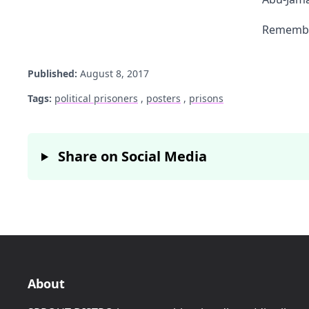
Remember
Published:
August 8, 2017
Tags:
political prisoners
,
posters
,
prisons
Share on Social Media
About