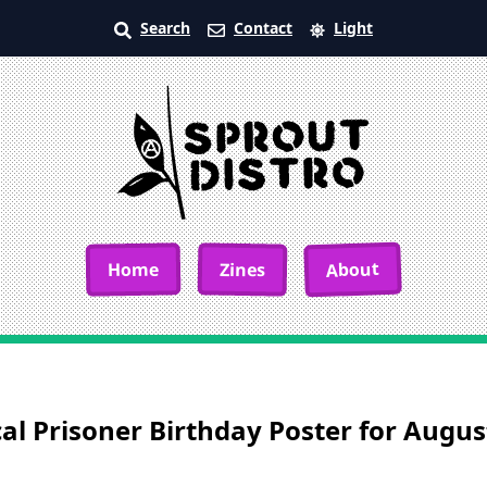
Search
Contact
Light
About
Home
Zines
cal Prisoner Birthday Poster for Augu