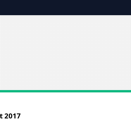
st 2017