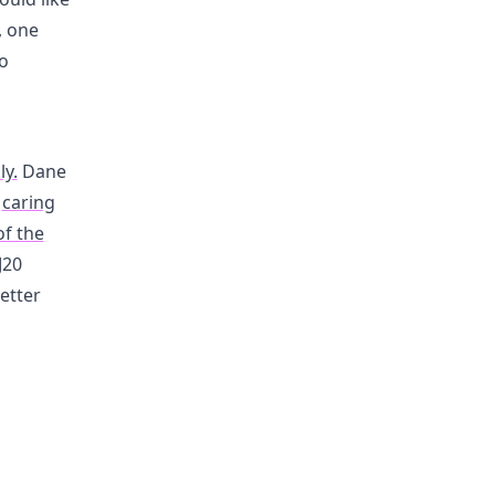
, one
to
ly.
Dane
o
caring
of the
J20
letter