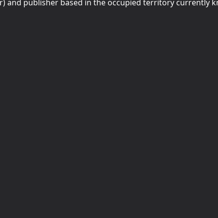
r) and publisher based in the occupied territory currently 