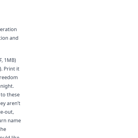
beration
tion and
F, 1MB)
. Print it
 freedom
 night.
 to these
ey aren’t
e-out,
turn name
the
ould like