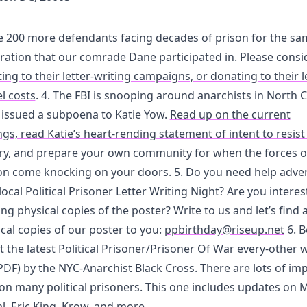
e 200 more defendants facing decades of prison for the sa
ation that our comrade Dane participated in.
Please consi
ing to their letter-writing campaigns, or donating to their l
l costs
. 4. The FBI is snooping around anarchists in North C
 issued a subpoena to Katie Yow.
Read up on the current
s, read Katie’s heart-rending statement of intent to resist
ry
, and prepare your own community for when the forces o
on come knocking on your doors. 5. Do you need help adver
local Political Prisoner Letter Writing Night? Are you interes
ing physical copies of the poster? Write to us and let’s find 
cal copies of our poster to you:
ppbirthday@riseup.net
6. B
t the latest
Political Prisoner/Prisoner Of War every-other 
PDF) by the
NYC-Anarchist Black Cross
. There are lots of im
on many political prisoners. This one includes updates on
l, Eric King, Krow, and more.