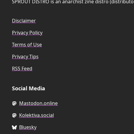
SPROUT DISTRO is an anarchist zine distro (distributo
Disclaimer
Privacy Policy
Terms of Use
Privacy Tips
RSS Feed
Social Media
Mastodon.online
Kolektiva.social
Bluesky