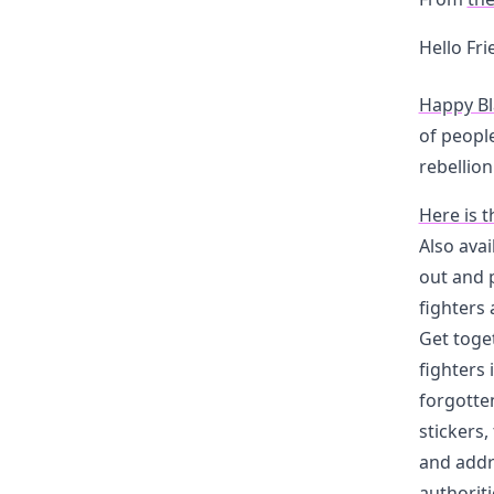
Hello Fr
Happy Bl
of peopl
rebellion
Here is t
Also avai
out and 
fighters 
Get toge
fighters 
forgotte
stickers,
and addr
authoriti