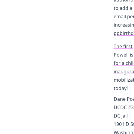
to add a 
email per
increasin
ppbirthd
The first
Powell i
for a chi
inaugura
mobilizat
today!
Dane Pow
DCDC #3
DC Jail
1901 D S
Washingt