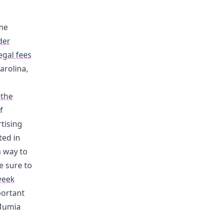
me
der
egal fees
arolina,
 the
f
tising
ted in
a way to
e sure to
week
portant
 Mumia