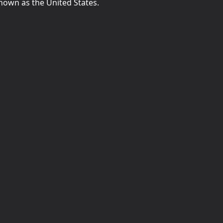
known as the United States.