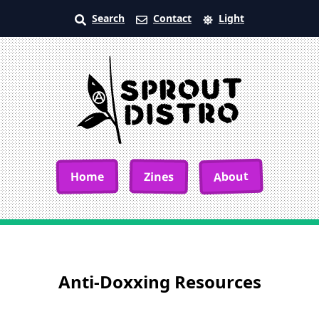
Search
Contact
Light
About
Home
Zines
Anti-Doxxing Resources