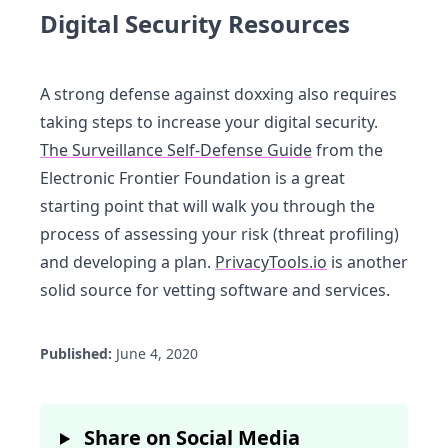
Digital Security Resources
A strong defense against doxxing also requires
taking steps to increase your digital security.
The Surveillance Self-Defense Guide
from the
Electronic Frontier Foundation is a great
starting point that will walk you through the
process of assessing your risk (threat profiling)
and developing a plan.
PrivacyTools.io
is another
solid source for vetting software and services.
Published:
June 4, 2020
Share on Social Media