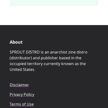
About
SPROUT DISTRO is an anarchist zine distro
(distributor) and publisher based in the
occupied territory currently known as the
United States.
Disclaimer
Privacy Policy
Terms of Use