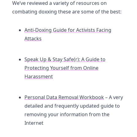
We’ve reviewed a variety of resources on
combating doxxing these are some of the best:
Anti-Doxing Guide for Activists Facing
Attacks
Speak Up & Stay Safe(r): A Guide to
Protecting Yourself from Online
Harassment
Personal Data Removal Workbook
– A very
detailed and frequently updated guide to
removing your information from the
Internet