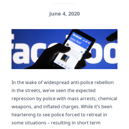
June 4, 2020
In the wake of widespread anti-police rebellion
in the streets, we’ve seen the expected
repression by police with mass arrests, chemical
weapons, and inflated charges. While it’s been
heartening to see police forced to retreat in
some situations – resulting in short term