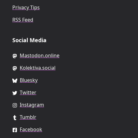
Privacy Tips
RSS Feed
Social Media
Mastodon.online
Kolektiva.social
Bluesky
Twitter
Instagram
Tumblr
Facebook