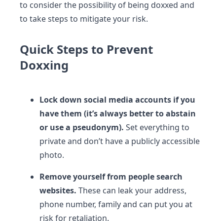
to consider the possibility of being doxxed and
to take steps to mitigate your risk.
Quick Steps to Prevent
Doxxing
Lock down social media accounts if you
have
them (it’s always better
to abstain
or
use a pseudonym).
Set everything to
private and don’t have a publicly accessible
photo.
Remove yourself from people search
websites.
These can leak your address,
phone number, family and can put you at
risk for retaliation.