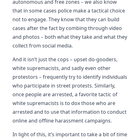
autonomous and free zones – we also know
that in some cases police make a tactical choice
not to engage. They know that they can build
cases after the fact by combing through video
and photos – both what they take and what they
collect from social media.
And it isn’t just the cops – upset do-gooders,
white supremacists, and sadly even other
protestors – frequently try to identify individuals
who participate in street protests. Similarly,
once people are arrested, a favorite tactic of
white supremacists is to dox those who are
arrested and to use that information to conduct
online and offline harassment campaigns.
In light of this, it’s important to take a bit of time