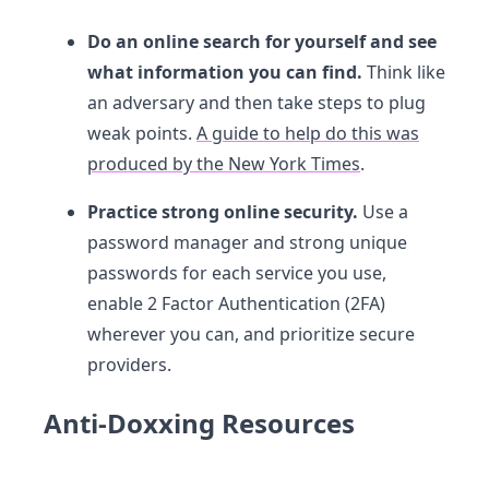
Do an online search for yourself and see
what information you can find.
Think like
an adversary and then take steps to plug
weak points.
A guide to help do this was
produced by the New York Times
.
Practice strong online security.
Use a
password manager and strong unique
passwords for each service you use,
enable 2 Factor Authentication (2FA)
wherever you can, and prioritize secure
providers.
Anti-Doxxing Resources