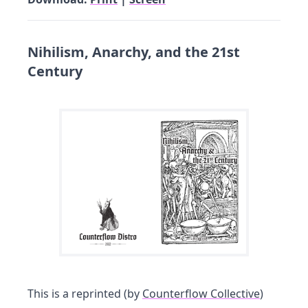
Nihilism, Anarchy, and the 21st
Century
This is a reprinted (by
Counterflow Collective
)