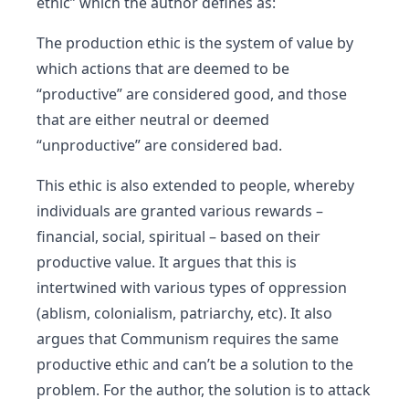
ethic” which the author defines as:
The production ethic is the system of value by
which actions that are deemed to be
“productive” are considered good, and those
that are either neutral or deemed
“unproductive” are considered bad.
This ethic is also extended to people, whereby
individuals are granted various rewards –
financial, social, spiritual – based on their
productive value. It argues that this is
intertwined with various types of oppression
(ablism, colonialism, patriarchy, etc). It also
argues that Communism requires the same
productive ethic and can’t be a solution to the
problem. For the author, the solution is to attack