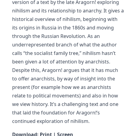
version of a text by the late Aragorn! exploring
nihilism and its relationship to anarchy. It gives a
historical overview of nihilism, beginning with
its origins in Russia in the 1860s and moving
through the Russian Revolution. As an
underrepresented branch of what the author
calls “the socialist family tree,” nihilism hasn’t
been given a lot of attention by anarchists.
Despite this, Aragorn! argues that it has much
to offer anarchists, by way of insight into the
present (for example how we as anarchists
relate to political movements) and also in how
we view history. It’s a challenging text and one
that laid the foundation for Aragorn!’s
continued exploration of nihilism.
Download:
Print
|
Screen