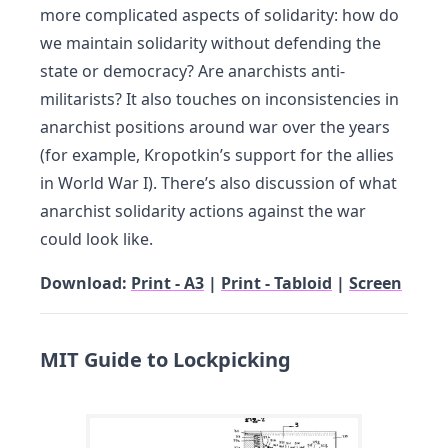
more complicated aspects of solidarity: how do
we maintain solidarity without defending the
state or democracy? Are anarchists anti-
militarists? It also touches on inconsistencies in
anarchist positions around war over the years
(for example, Kropotkin’s support for the allies
in World War I). There’s also discussion of what
anarchist solidarity actions against the war
could look like.
Download:
Print - A3
|
Print - Tabloid
|
Screen
MIT Guide to Lockpicking