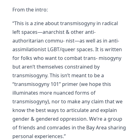
From the intro:
“This is a zine about transmisogyny in radical
left spaces—anarchist & other anti-
authoritarian commu- nist—as well as in anti-
assimilationist LGBT/queer spaces. It is written
for folks who want to combat trans- misogyny
but aren’t themselves constrained by
transmisogyny. This isn’t meant to be a
“transmisogyny 101” primer (we hope this
illuminates more nuanced forms of
transmisogyny), nor to make any claim that we
know the best ways to articulate and explain
gender & gendered oppression. We’re a group
of friends and comrades in the Bay Area sharing
personal experiences.”