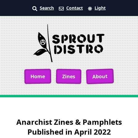
Search
Contact
Light
About
Home
Zines
Anarchist Zines & Pamphlets
Published in April 2022