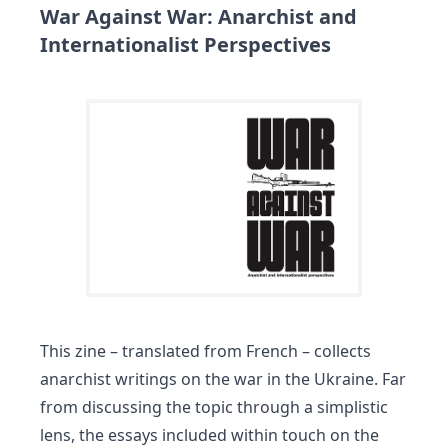
War Against War: Anarchist and
Internationalist Perspectives
This zine – translated from French – collects
anarchist writings on the war in the Ukraine. Far
from discussing the topic through a simplistic
lens, the essays included within touch on the