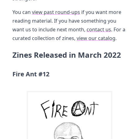
You can
view past round-ups
if you want more
reading material. If you have something you
want us to include next month,
contact us
. For a
curated collection of zines,
view our catalog
.
Zines Released in March 2022
Fire Ant #12