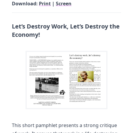
Download:
Print
|
Screen
Let’s Destroy Work, Let’s Destroy the
Economy!
This short pamphlet presents a strong critique