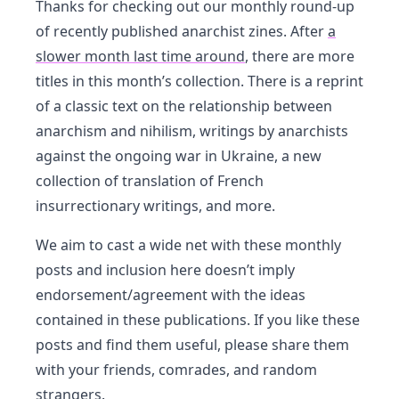
Thanks for checking out our monthly round-up
of recently published anarchist zines. After
a
slower month last time around
, there are more
titles in this month’s collection. There is a reprint
of a classic text on the relationship between
anarchism and nihilism, writings by anarchists
against the ongoing war in Ukraine, a new
collection of translation of French
insurrectionary writings, and more.
We aim to cast a wide net with these monthly
posts and inclusion here doesn’t imply
endorsement/agreement with the ideas
contained in these publications. If you like these
posts and find them useful, please share them
with your friends, comrades, and random
strangers.