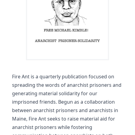
Fire Ant is a quarterly publication focused on
spreading the words of anarchist prisoners and
generating material solidarity for our
imprisoned friends. Begun as a collaboration
between anarchist prisoners and anarchists in
Maine, Fire Ant seeks to raise material aid for
anarchist prisoners while fostering