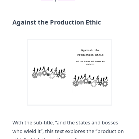
Against the Production Ethic
With the sub-title, “and the states and bosses
who wield it”, this text explores the “production