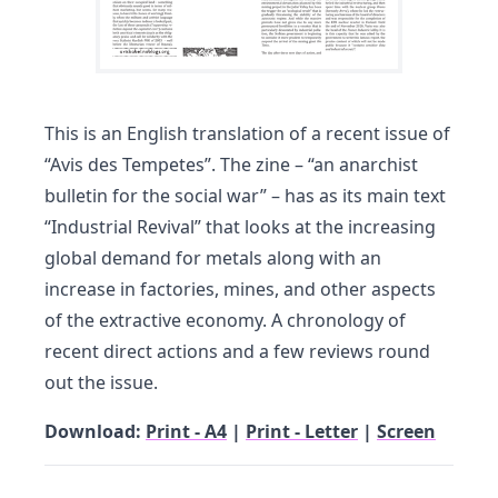
This is an English translation of a recent issue of
“Avis des Tempetes”. The zine – “an anarchist
bulletin for the social war” – has as its main text
“Industrial Revival” that looks at the increasing
global demand for metals along with an
increase in factories, mines, and other aspects
of the extractive economy. A chronology of
recent direct actions and a few reviews round
out the issue.
Download:
Print - A4
|
Print - Letter
|
Screen