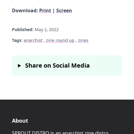
Download:
Print
|
Screen
Published:
May 2, 2022
Tags:
anarchist
,
zine round up
,
zines
Share on Social Media
About
SPROUT DISTRO is an anarchist zine distro