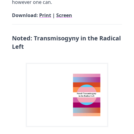
however one can.
Download:
Print
|
Screen
Noted: Transmisogyny in the Radical
Left