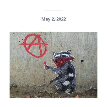
May 2, 2022