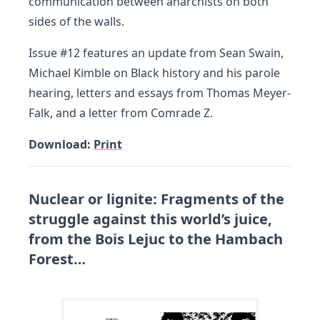
communication between anarchists on both
sides of the walls.
Issue #12 features an update from Sean Swain,
Michael Kimble on Black history and his parole
hearing, letters and essays from Thomas Meyer-
Falk, and a letter from Comrade Z.
Download:
Print
Nuclear or lignite: Fragments of the
struggle against this world’s juice,
from the Bois Lejuc to the Hambach
Forest…