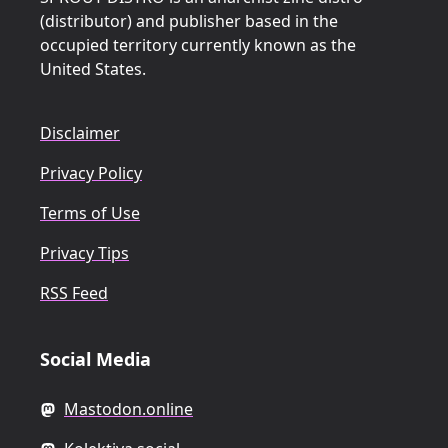
(distributor) and publisher based in the
occupied territory currently known as the
United States.
Disclaimer
Privacy Policy
Terms of Use
Privacy Tips
RSS Feed
Social Media
Mastodon.online