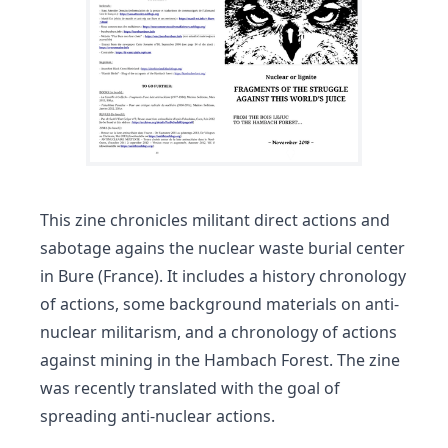
This zine chronicles militant direct actions and
sabotage agains the nuclear waste burial center
in Bure (France). It includes a history chronology
of actions, some background materials on anti-
nuclear militarism, and a chronology of actions
against mining in the Hambach Forest. The zine
was recently translated with the goal of
spreading anti-nuclear actions.