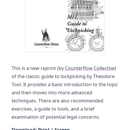
This is a new reprint (by
Counterflow Collective
)
of the classic guide to lockpicking by Theodore
Tool. It provides a basic introduction to the topic
and then moves into more advanced
techniques. There are also recommended
exercises, a guide to tools, and a brief
examination of potential legal concerns.
Download:
Print
|
Screen