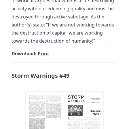
of work. It argues that work is a life-destroying
activity with no redeeming quality and must be
destroyed through active sabotage. As the
author(s) state: “If we are not working towards
the destruction of capital, we are working
towards the destruction of humanity!”
Download:
Print
Storm Warnings #49