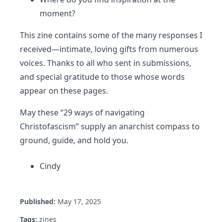
moment?
This zine contains some of the many responses I
received—intimate, loving gifts from numerous
voices. Thanks to all who sent in submissions,
and special gratitude to those whose words
appear on these pages.
May these “29 ways of navigating
Christofascism” supply an anarchist compass to
ground, guide, and hold you.
Cindy
Published:
May 17, 2025
Tags:
zines