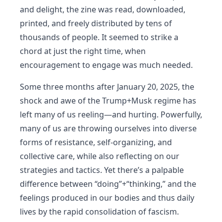
and delight, the zine was read, downloaded,
printed, and freely distributed by tens of
thousands of people. It seemed to strike a
chord at just the right time, when
encouragement to engage was much needed.
Some three months after January 20, 2025, the
shock and awe of the Trump+Musk regime has
left many of us reeling—and hurting. Powerfully,
many of us are throwing ourselves into diverse
forms of resistance, self-organizing, and
collective care, while also reflecting on our
strategies and tactics. Yet there’s a palpable
difference between “doing”+“thinking,” and the
feelings produced in our bodies and thus daily
lives by the rapid consolidation of fascism.