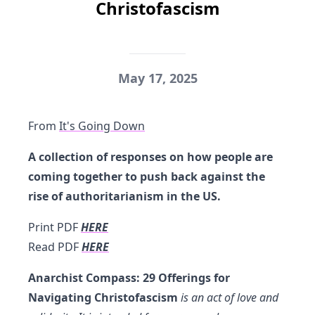
Christofascism
May 17, 2025
From
It's Going Down
A collection of responses on how people are
coming together to push back against the
rise of authoritarianism in the US.
Print PDF
HERE
Read PDF
HERE
Anarchist Compass: 29 Offerings for
Navigating Christofascism
is an act of love and