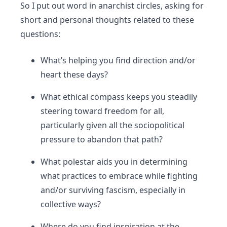
So I put out word in anarchist circles, asking for
short and personal thoughts related to these
questions:
What’s helping you find direction and/or
heart these days?
What ethical compass keeps you steadily
steering toward freedom for all,
particularly given all the sociopolitical
pressure to abandon that path?
What polestar aids you in determining
what practices to embrace while fighting
and/or surviving fascism, especially in
collective ways?
Where do you find inspiration at the