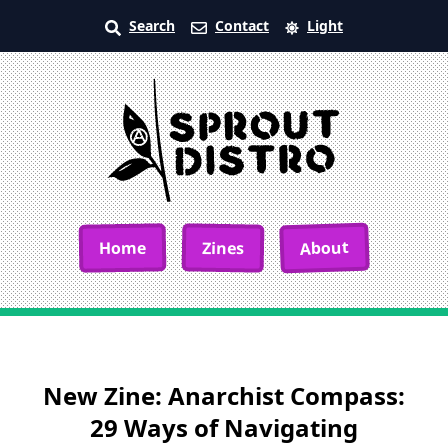
Search
Contact
Light
About
Home
Zines
New Zine: Anarchist Compass:
29 Ways of Navigating