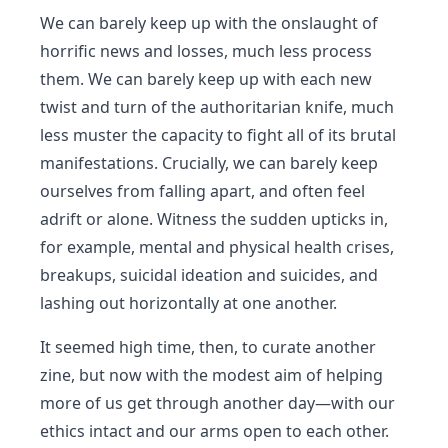
We can barely keep up with the onslaught of
horrific news and losses, much less process
them. We can barely keep up with each new
twist and turn of the authoritarian knife, much
less muster the capacity to fight all of its brutal
manifestations. Crucially, we can barely keep
ourselves from falling apart, and often feel
adrift or alone. Witness the sudden upticks in,
for example, mental and physical health crises,
breakups, suicidal ideation and suicides, and
lashing out horizontally at one another.
It seemed high time, then, to curate another
zine, but now with the modest aim of helping
more of us get through another day—with our
ethics intact and our arms open to each other.