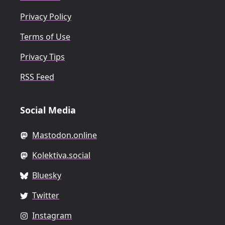
Privacy Policy
Terms of Use
Privacy Tips
RSS Feed
Social Media
Mastodon.online
Kolektiva.social
Bluesky
Twitter
Instagram