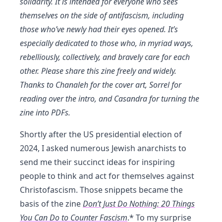
solidarity. It is intended for everyone who sees
themselves on the side of antifascism, including
those who’ve newly had their eyes opened. It’s
especially dedicated to those who, in myriad ways,
rebelliously, collectively, and bravely care for each
other. Please share this zine freely and widely.
Thanks to Chanaleh for the cover art, Sorrel for
reading over the intro, and Casandra for turning the
zine into PDFs.
Shortly after the US presidential election of
2024, I asked numerous Jewish anarchists to
send me their succinct ideas for inspiring
people to think and act for themselves against
Christofascism. Those snippets became the
basis of the zine
Don’t Just Do Nothing: 20 Things
You Can Do to Counter Fascism
.* To my surprise