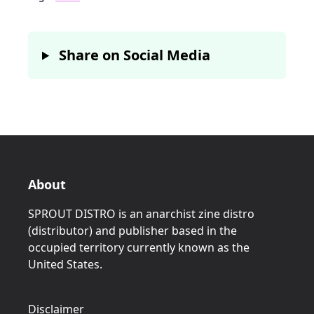
Share on Social Media
About
SPROUT DISTRO is an anarchist zine distro
(distributor) and publisher based in the
occupied territory currently known as the
United States.
Disclaimer