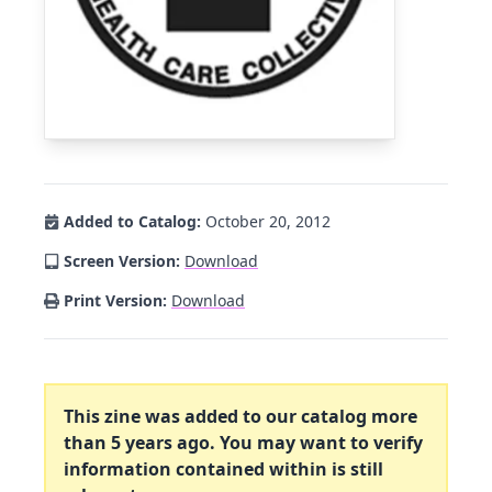
Added to Catalog:
October 20, 2012
Screen Version:
Download
Print Version:
Download
This zine was added to our catalog more
than 5 years ago. You may want to verify
information contained within is still