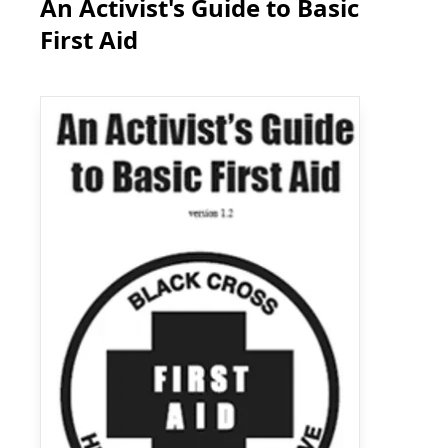
An Activist's Guide to Basic
First Aid