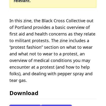
relevant.
In this zine, the Black Cross Collective out
of Portland provides a basic overview of
first aid and health concerns as they relate
to militant protests. The zine includes a
“protest fashion” section on what to wear
and what not to wear to a protest, an
overview of medical conditions you may
encounter at a protest (and how to help
folks), and dealing with pepper spray and
tear gas.
Download