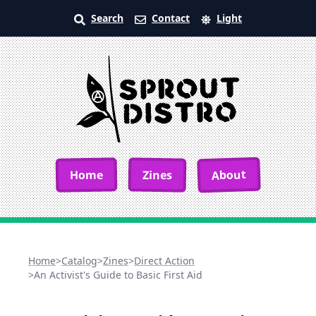
Search
Contact
Light
About
Home
Zines
Home
>
Catalog
>
Zines
>
Direct Action
>
An Activist's Guide to Basic First Aid