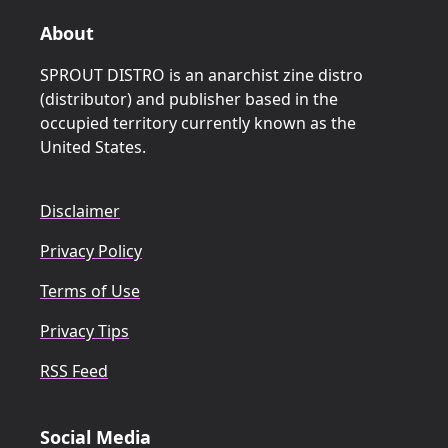
About
SPROUT DISTRO is an anarchist zine distro
(distributor) and publisher based in the
occupied territory currently known as the
United States.
Disclaimer
Privacy Policy
Terms of Use
Privacy Tips
RSS Feed
Social Media