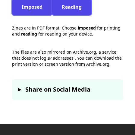
Imposed
Reading
Zines are in PDF format. Choose
imposed
for printing
and
reading
for reading on your device.
The files are also mirrored on Archive.org, a service
that
does not log IP addresses
. You can download the
print version
or
screen version
from Archive.org.
Share on Social Media