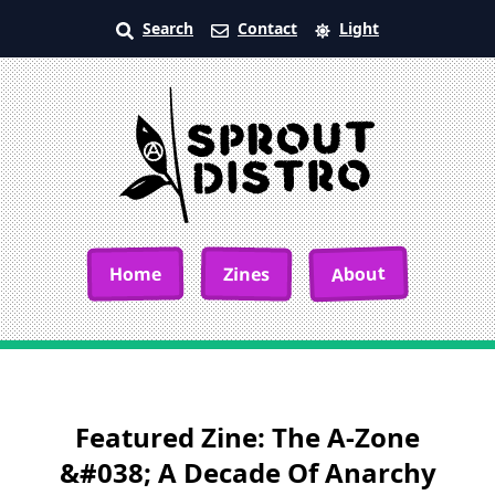
Search
Contact
Light
About
Home
Zines
Featured Zine: The A-Zone
&#038; A Decade Of Anarchy