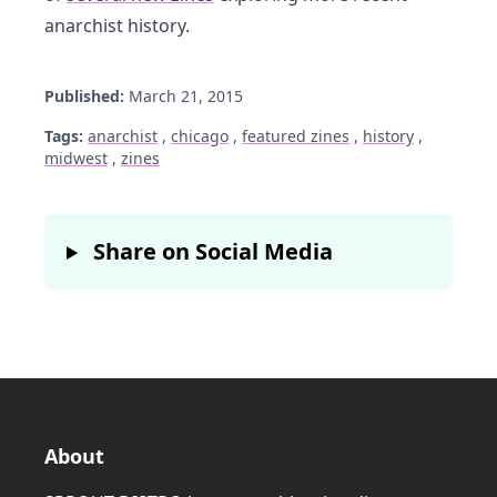
anarchist history.
Published:
March 21, 2015
Tags:
anarchist
,
chicago
,
featured zines
,
history
,
midwest
,
zines
Share on Social Media
About