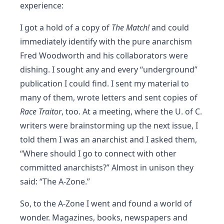
experience:
I got a hold of a copy of
The Match!
and could
immediately identify with the pure anarchism
Fred Woodworth and his collaborators were
dishing. I sought any and every “underground”
publication I could find. I sent my material to
many of them, wrote letters and sent copies of
Race Traitor
, too. At a meeting, where the U. of C.
writers were brainstorming up the next issue, I
told them I was an anarchist and I asked them,
“Where should I go to connect with other
committed anarchists?” Almost in unison they
said: “The A-Zone.”
So, to the A-Zone I went and found a world of
wonder. Magazines, books, newspapers and