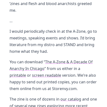
‘zines and flesh and blood anarchists greeted
me.
…
I would periodically check in at the A-Zone, go to
meetings, speaking events and shows. I’d bring
literature from my distro and STAND and bring
home what they had.
You can download “
The A-Zone & A Decade Of
Anarchy In Chicago
” from us either in a
printable
or
screen readable
version. We’re also
happy to send out printed copies, you can order
them online from us at Storenvy.com.
The zine is one of dozens in
our catalog
and one
of
several new zines
exploring more recent