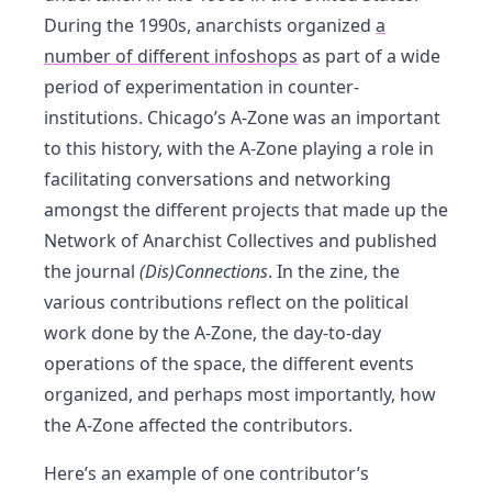
During the 1990s, anarchists organized
a
number of different infoshops
as part of a wide
period of experimentation in counter-
institutions. Chicago’s A-Zone was an important
to this history, with the A-Zone playing a role in
facilitating conversations and networking
amongst the different projects that made up the
Network of Anarchist Collectives and published
the journal
(Dis)Connections
. In the zine, the
various contributions reflect on the political
work done by the A-Zone, the day-to-day
operations of the space, the different events
organized, and perhaps most importantly, how
the A-Zone affected the contributors.
Here’s an example of one contributor’s