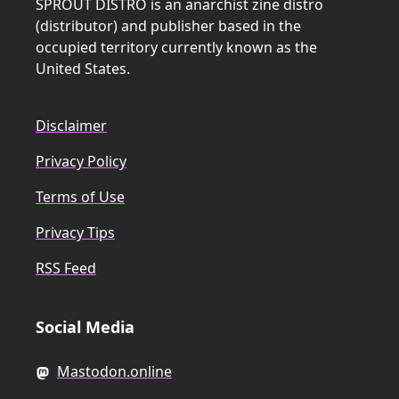
SPROUT DISTRO is an anarchist zine distro
(distributor) and publisher based in the
occupied territory currently known as the
United States.
Disclaimer
Privacy Policy
Terms of Use
Privacy Tips
RSS Feed
Social Media
Mastodon.online