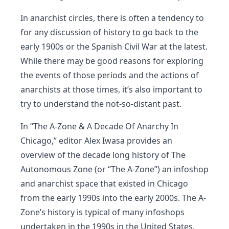
In anarchist circles, there is often a tendency to
for any discussion of history to go back to the
early 1900s or the Spanish Civil War at the latest.
While there may be good reasons for exploring
the events of those periods and the actions of
anarchists at those times, it’s also important to
try to understand the not-so-distant past.
In “The A-Zone & A Decade Of Anarchy In
Chicago,” editor Alex Iwasa provides an
overview of the decade long history of The
Autonomous Zone (or “The A-Zone”) an infoshop
and anarchist space that existed in Chicago
from the early 1990s into the early 2000s. The A-
Zone’s history is typical of many infoshops
undertaken in the 1990s in the United States.