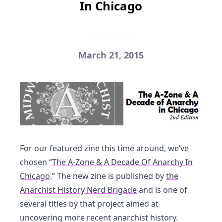
In Chicago
March 21, 2015
For our featured zine this time around, we’ve
chosen “
The A-Zone & A Decade Of Anarchy In
Chicago
.” The new zine is published by
the
Anarchist History Nerd Brigade
and is one of
several titles by that project aimed at
uncovering more recent anarchist history.