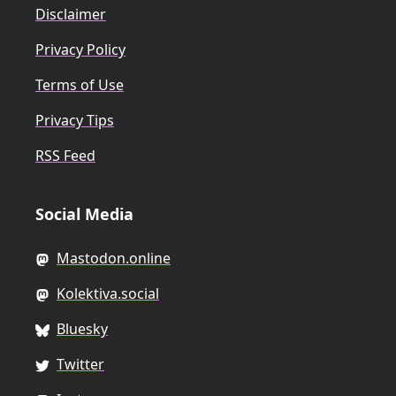
Disclaimer
Privacy Policy
Terms of Use
Privacy Tips
RSS Feed
Social Media
Mastodon.online
Kolektiva.social
Bluesky
Twitter