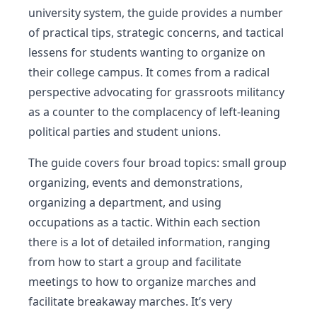
university system, the guide provides a number
of practical tips, strategic concerns, and tactical
lessens for students wanting to organize on
their college campus. It comes from a radical
perspective advocating for grassroots militancy
as a counter to the complacency of left-leaning
political parties and student unions.
The guide covers four broad topics: small group
organizing, events and demonstrations,
organizing a department, and using
occupations as a tactic. Within each section
there is a lot of detailed information, ranging
from how to start a group and facilitate
meetings to how to organize marches and
facilitate breakaway marches. It’s very