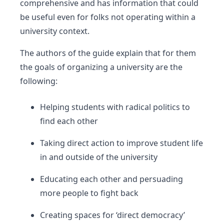
comprehensive and has information that could
be useful even for folks not operating within a
university context.
The authors of the guide explain that for them
the goals of organizing a university are the
following:
Helping students with radical politics to
find each other
Taking direct action to improve student life
in and outside of the university
Educating each other and persuading
more people to fight back
Creating spaces for ‘direct democracy’