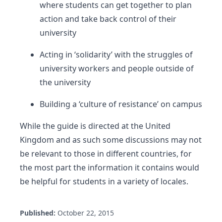
where students can get together to plan
action and take back control of their
university
Acting in ‘solidarity’ with the struggles of
university workers and people outside of
the university
Building a ‘culture of resistance’ on campus
While the guide is directed at the United
Kingdom and as such some discussions may not
be relevant to those in different countries, for
the most part the information it contains would
be helpful for students in a variety of locales.
Published:
October 22, 2015