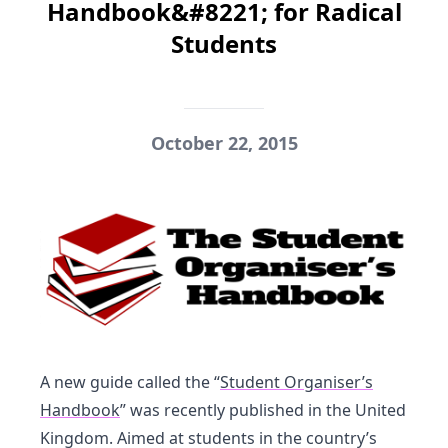
Handbook&#8221; for Radical
Students
October 22, 2015
A new guide called the “
Student Organiser’s
Handbook
” was recently published in the United
Kingdom. Aimed at students in the country’s