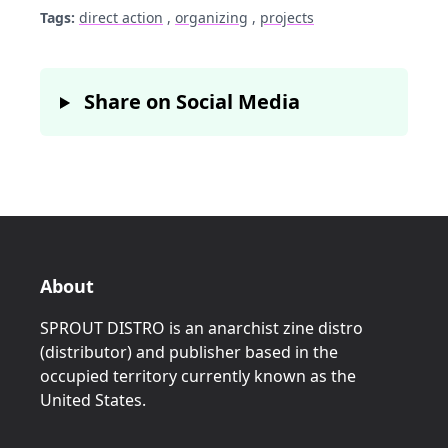
Tags:
direct action
,
organizing
,
projects
Share on Social Media
About
SPROUT DISTRO is an anarchist zine distro
(distributor) and publisher based in the
occupied territory currently known as the
United States.