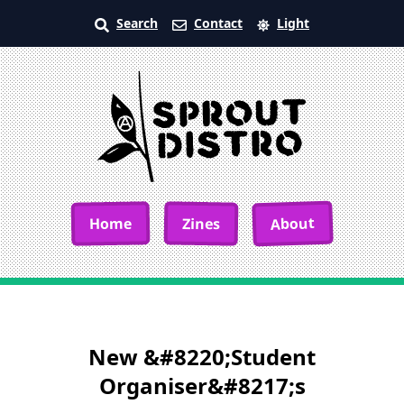
Search
Contact
Light
About
Home
Zines
New &#8220;Student
Organiser&#8217;s