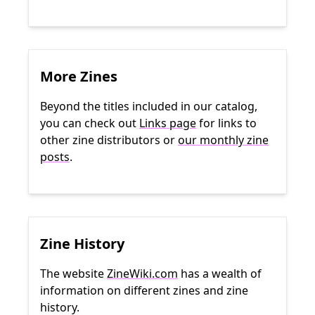
More Zines
Beyond the titles included in our catalog,
you can check out
Links page
for links to
other zine distributors or
our monthly zine
posts
.
Zine History
The website
ZineWiki.com
has a wealth of
information on different zines and zine
history.