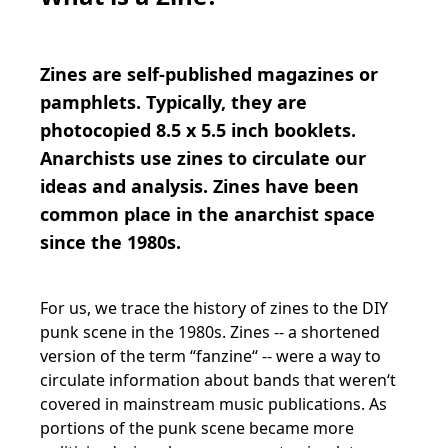
Zines are self-published magazines or
pamphlets. Typically, they are
photocopied 8.5 x 5.5 inch booklets.
Anarchists use zines to circulate our
ideas and analysis. Zines have been
common place in the anarchist space
since the 1980s.
For us, we trace the history of zines to the DIY
punk scene in the 1980s. Zines -- a shortened
version of the term “fanzine“ -- were a way to
circulate information about bands that weren‘t
covered in mainstream music publications. As
portions of the punk scene became more