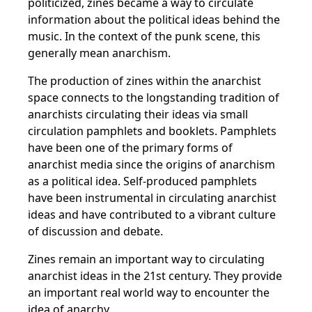
politicized, zines became a way to circulate
information about the political ideas behind the
music. In the context of the punk scene, this
generally mean anarchism.
The production of zines within the anarchist
space connects to the longstanding tradition of
anarchists circulating their ideas via small
circulation pamphlets and booklets. Pamphlets
have been one of the primary forms of
anarchist media since the origins of anarchism
as a political idea. Self-produced pamphlets
have been instrumental in circulating anarchist
ideas and have contributed to a vibrant culture
of discussion and debate.
Zines remain an important way to circulating
anarchist ideas in the 21st century. They provide
an important real world way to encounter the
idea of anarchy.