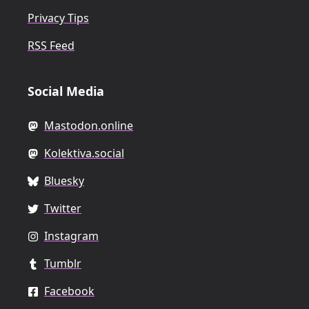
Privacy Tips
RSS Feed
Social Media
Mastodon.online
Kolektiva.social
Bluesky
Twitter
Instagram
Tumblr
Facebook