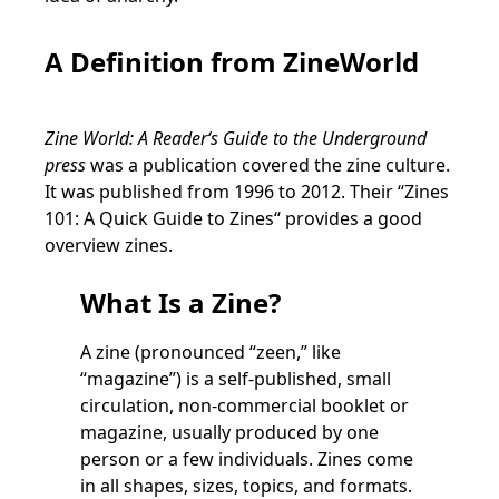
A Definition from ZineWorld
Zine World: A Reader‘s Guide to the Underground
press
was a publication covered the zine culture.
It was published from 1996 to 2012. Their “Zines
101: A Quick Guide to Zines“ provides a good
overview zines.
What Is a Zine?
A zine (pronounced “zeen,” like
“magazine”) is a self-published, small
circulation, non-commercial booklet or
magazine, usually produced by one
person or a few individuals. Zines come
in all shapes, sizes, topics, and formats.