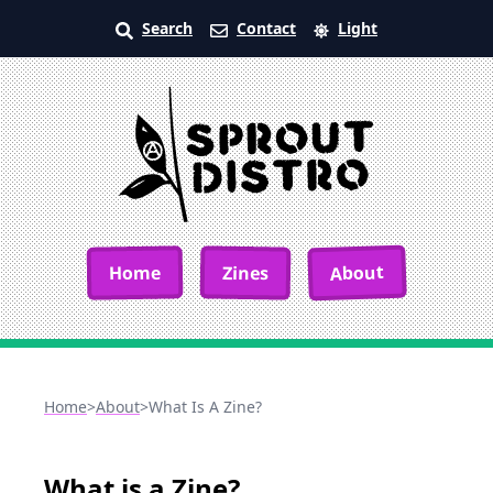
Search
Contact
Light
About
Home
Zines
Home
>
About
>
What Is A Zine?
What is a Zine?