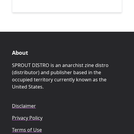
About
SPROUT DISTRO is an anarchist zine distro
(distributor) and publisher based in the
occupied territory currently known as the
United States.
Disclaimer
Privacy Policy
Terms of Use