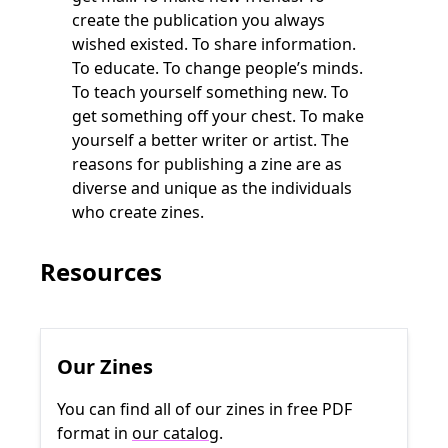
create the publication you always
wished existed. To share information.
To educate. To change people’s minds.
To teach yourself something new. To
get something off your chest. To make
yourself a better writer or artist. The
reasons for publishing a zine are as
diverse and unique as the individuals
who create zines.
Resources
Our Zines
You can find all of our zines in free PDF
format in
our catalog
.