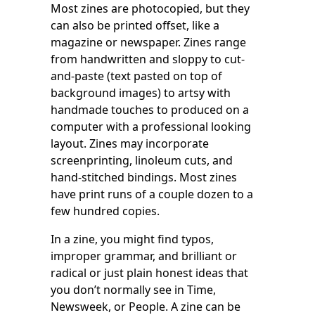
Most zines are photocopied, but they
can also be printed offset, like a
magazine or newspaper. Zines range
from handwritten and sloppy to cut-
and-paste (text pasted on top of
background images) to artsy with
handmade touches to produced on a
computer with a professional looking
layout. Zines may incorporate
screenprinting, linoleum cuts, and
hand-stitched bindings. Most zines
have print runs of a couple dozen to a
few hundred copies.
In a zine, you might find typos,
improper grammar, and brilliant or
radical or just plain honest ideas that
you don’t normally see in Time,
Newsweek, or People. A zine can be