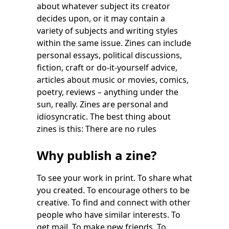
about whatever subject its creator
decides upon, or it may contain a
variety of subjects and writing styles
within the same issue. Zines can include
personal essays, political discussions,
fiction, craft or do-it-yourself advice,
articles about music or movies, comics,
poetry, reviews – anything under the
sun, really. Zines are personal and
idiosyncratic. The best thing about
zines is this: There are no rules
Why publish a zine?
To see your work in print. To share what
you created. To encourage others to be
creative. To find and connect with other
people who have similar interests. To
get mail. To make new friends. To