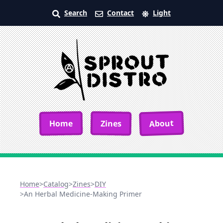
Search
Contact
Light
About
Home
Zines
Home
>
Catalog
>
Zines
>
DIY
>
An Herbal Medicine-Making Primer