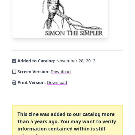
Added to Catalog:
November 28, 2013
Screen Version:
Download
Print Version:
Download
This zine was added to our catalog more
than 5 years ago. You may want to verify
information contained within is still