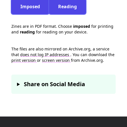
Imposed
Reading
Zines are in PDF format. Choose
imposed
for printing
and
reading
for reading on your device.
The files are also mirrored on Archive.org, a service
that
does not log IP addresses
. You can download the
print version
or
screen version
from Archive.org.
Share on Social Media