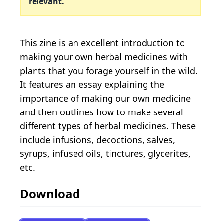
relevant.
This zine is an excellent introduction to
making your own herbal medicines with
plants that you forage yourself in the wild.
It features an essay explaining the
importance of making our own medicine
and then outlines how to make several
different types of herbal medicines. These
include infusions, decoctions, salves,
syrups, infused oils, tinctures, glycerites,
etc.
Download