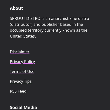
About
SPROUT DISTRO is an anarchist zine distro
(distributor) and publisher based in the
occupied territory currently known as the
United States.
Disclaimer
Privacy Policy
Terms of Use
Privacy Tips
RSS Feed
Social Media