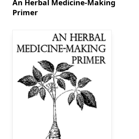
An Herbal Medicine-Making
Primer