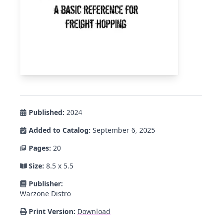
Published:
2024
Added to Catalog:
September 6, 2025
Pages:
20
Size:
8.5 x 5.5
Publisher:
Warzone Distro
Print Version:
Download