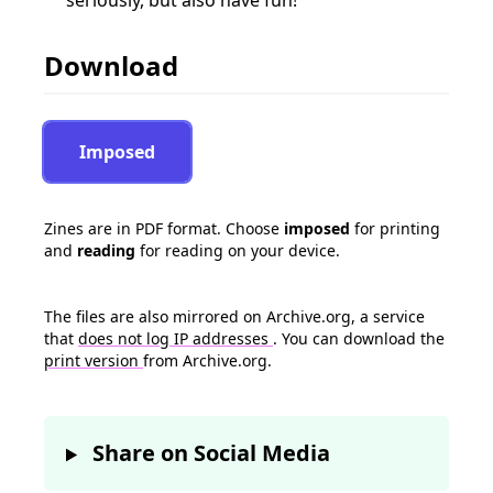
seriously, but also have fun!
Download
Imposed
Zines are in PDF format. Choose
imposed
for printing
and
reading
for reading on your device.
The files are also mirrored on Archive.org, a service
that
does not log IP addresses
. You can download the
print version
from Archive.org.
Share on Social Media