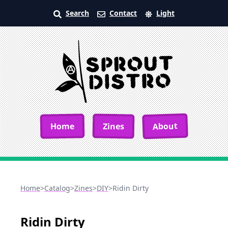
Search
Contact
Light
About
Home
Zines
Home
>
Catalog
>
Zines
>
DIY
>
Ridin Dirty
Ridin Dirty