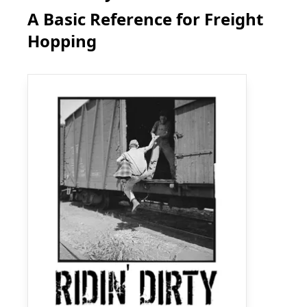
A Basic Reference for Freight
Hopping