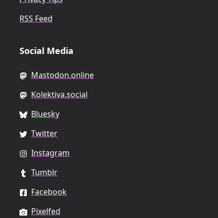
RSS Feed
Social Media
Mastodon.online
Kolektiva.social
Bluesky
Twitter
Instagram
Tumblr
Facebook
Pixelfed