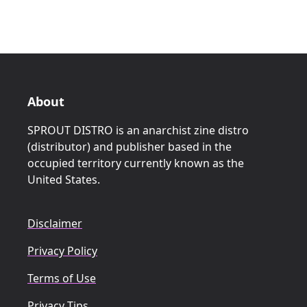
About
SPROUT DISTRO is an anarchist zine distro
(distributor) and publisher based in the
occupied territory currently known as the
United States.
Disclaimer
Privacy Policy
Terms of Use
Privacy Tips