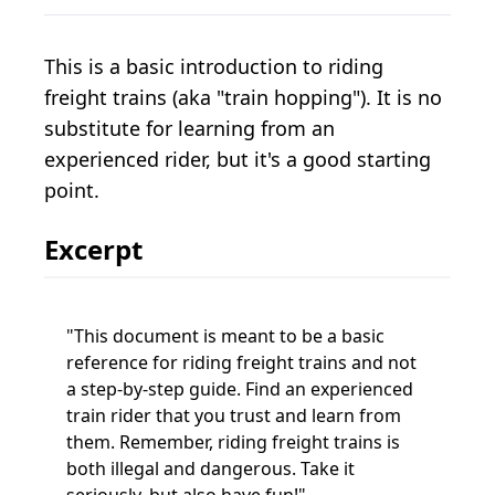
This is a basic introduction to riding
freight trains (aka "train hopping"). It is no
substitute for learning from an
experienced rider, but it's a good starting
point.
Excerpt
This document is meant to be a basic
reference for riding freight trains and not
a step-by-step guide. Find an experienced
train rider that you trust and learn from
them. Remember, riding freight trains is
both illegal and dangerous. Take it