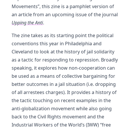
Movements”, this zine is a pamphlet version of
an article from an upcoming issue of the journal
Upping the Anti
.
The zine takes as its starting point the political
conventions this year in Philadelphia and
Cleveland to look at the history of jail solidarity
as a tactic for responding to repression. Broadly
speaking, it explores how non-cooperation can
be used as a means of collective bargaining for
better outcomes in a jail situation (i.e. dropping
of all arrestees charges). It provides a history of
the tactic touching on recent examples in the
anti-globalization movement while also going
back to the Civil Rights movement and the
Industrial Workers of the World’s (IWW) “free