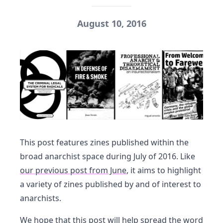
August 10, 2016
This post features zines published within the
broad anarchist space during July of 2016. Like
our previous post from June
, it aims to highlight
a variety of zines published by and of interest to
anarchists.
We hope that this post will help spread the word