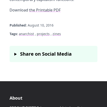
Download
the Printable PDF
Published:
August 10, 2016
Tags:
anarchist
,
projects
,
zines
Share on Social Media
About