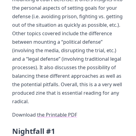
the personal aspects of setting goals for your
defense (i.e. avoiding prison, fighting vs. getting
out of the situation as quickly as possible, etc.).
Other topics covered include the difference
between mounting a “political defense”
(involving the media, disrupting the trial, etc.)
and a “legal defense” (involving traditional legal
processes). It also discusses the possibility of
balancing these different approaches as well as
the potential pitfalls. Overall, this is a a very well
produced zine that is essential reading for any
radical.
Download
the Printable PDF
Nightfall #1