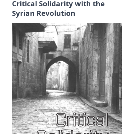
Critical Solidarity with the
Syrian Revolution