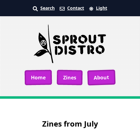
Search
Contact
Light
About
Home
Zines
Zines from July