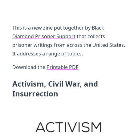
This is a new zine put together by
Black
Diamond Prisoner Support
that collects
prisoner writings from across the United States.
It addresses a range of topics.
Download the
Printable PDF
Activism, Civil War, and
Insurrection