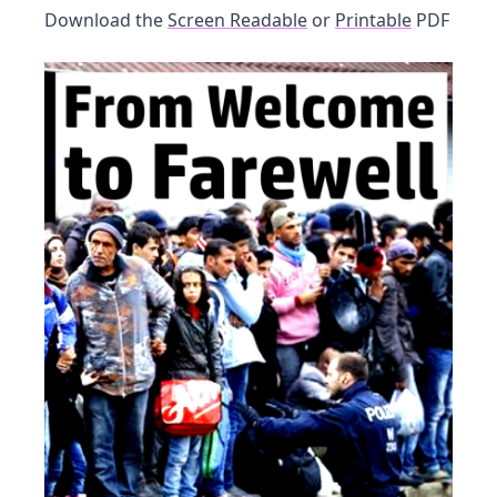
Download the
Screen Readable
or
Printable
PDF