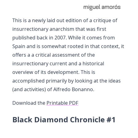
This is a newly laid out edition of a critique of
insurrectionary anarchism that was first
published back in 2007. While it comes from
Spain and is somewhat rooted in that context, it
offers a a critical assessment of the
insurrectionary current and a historical
overview of its development. This is
accomplished primarily by looking at the ideas
(and activities) of Alfredo Bonanno.
Download the
Printable PDF
Black Diamond Chronicle #1