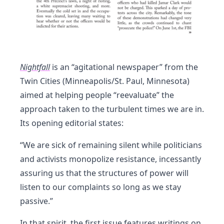
Nightfall
is an “agitational newspaper” from the
Twin Cities (Minneapolis/St. Paul, Minnesota)
aimed at helping people “reevaluate” the
approach taken to the turbulent times we are in.
Its opening editorial states:
“We are sick of remaining silent while politicians
and activists monopolize resistance, incessantly
assuring us that the structures of power will
listen to our complaints so long as we stay
passive.”
In that spirit, the first issue features writings on