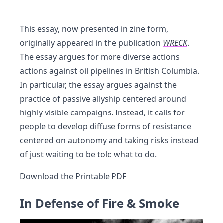
This essay, now presented in zine form,
originally appeared in the publication
WRECK
.
The essay argues for more diverse actions
actions against oil pipelines in British Columbia.
In particular, the essay argues against the
practice of passive allyship centered around
highly visible campaigns. Instead, it calls for
people to develop diffuse forms of resistance
centered on autonomy and taking risks instead
of just waiting to be told what to do.
Download the
Printable PDF
In Defense of Fire & Smoke