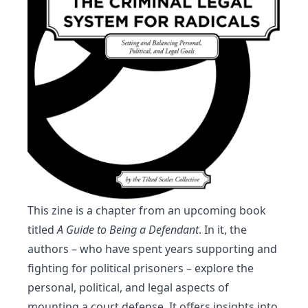
This zine is a chapter from an upcoming book
titled
A Guide to Being a Defendant
. In it, the
authors – who have spent years supporting and
fighting for political prisoners – explore the
personal, political, and legal aspects of
mounting a court defense. It offers insights into