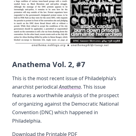
Anathema Vol. 2, #7
This is the most recent issue of Philadelphia’s
anarchist periodical
Anathema
. This issue
features a worthwhile analysis of the prospect
of organizing against the Democratic National
Convention (DNC) which happened in
Philadelphia.
Download the
Printable PDF