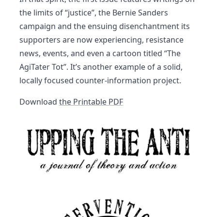
the limits of “justice”, the Bernie Sanders
campaign and the ensuing disenchantment its
supporters are now experiencing, resistance
news, events, and even a cartoon titled “The
AgiTater Tot”. It’s another example of a solid,
locally focused counter-information project.
Download
the Printable PDF