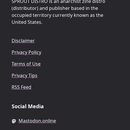
SPROUT DISTRO is an anarchist zine distro
(distributor) and publisher based in the
occupied territory currently known as the
United States.
Disclaimer
Privacy Policy
Terms of Use
Privacy Tips
RSS Feed
Social Media
Mastodon.online