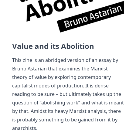
Value and its Abolition
This zine is an abridged version of an essay by
Bruno Astarian that examines the Marxist
theory of value by exploring contemporary
capitalist modes of production. It is dense
reading to be sure – but ultimately takes up the
question of “abolishing work” and what is meant
by that. Amidst its heavy Marxist analysis, there
is probably something to be gained from it by
anarchists.