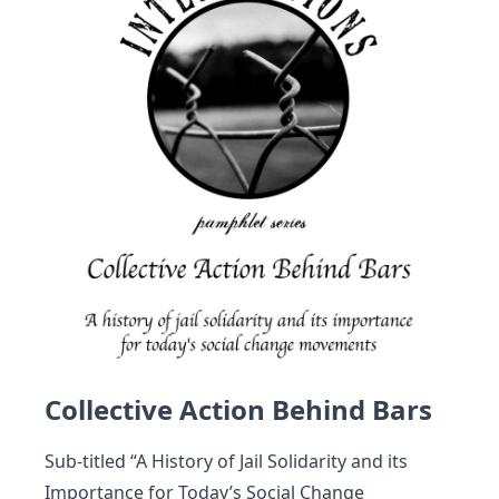
Collective Action Behind Bars
Sub-titled “A History of Jail Solidarity and its
Importance for Today’s Social Change