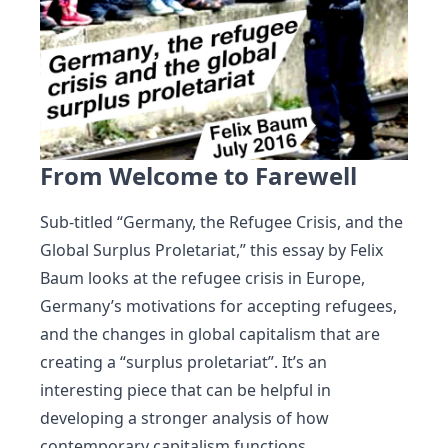
From Welcome to Farewell
Sub-titled “Germany, the Refugee Crisis, and the
Global Surplus Proletariat,” this essay by Felix
Baum looks at the refugee crisis in Europe,
Germany’s motivations for accepting refugees,
and the changes in global capitalism that are
creating a “surplus proletariat”. It’s an
interesting piece that can be helpful in
developing a stronger analysis of how
contemporary capitalism functions.