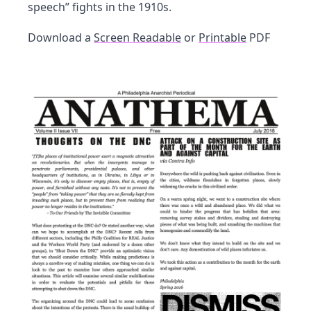
speech” fights in the 1910s.
Download a
Screen Readable
or
Printable
PDF