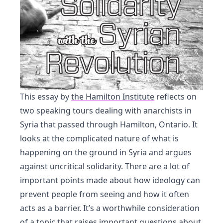
This essay by
the Hamilton Institute
reflects on
two speaking tours dealing with anarchists in
Syria that passed through Hamilton, Ontario. It
looks at the complicated nature of what is
happening on the ground in Syria and argues
against uncritical solidarity. There are a lot of
important points made about how ideology can
prevent people from seeing and how it often
acts as a barrier. It’s a worthwhile consideration
of a topic that raises important questions about