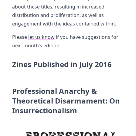
about these titles, resulting in increased
distribution and proliferation, as well as
engagement with the ideas contained within.
Please
let us know
if you have suggestions for
next month’s edition.
Zines Published in July 2016
Professional Anarchy &
Theoretical Disarmament: On
Insurrectionalism