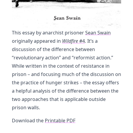
This essay by anarchist prisoner
Sean Swain
originally appeared in
Wildfire
#4
. It’s a
discussion of the difference between
“revolutionary action” and “reformist action.”
While written in the context of resistance in
prison – and focusing much of the discussion on
the practice of hunger strikes – the essay offers
a helpful analysis of the difference between the
two approaches that is applicable outside
prison walls.
Download the
Printable PDF