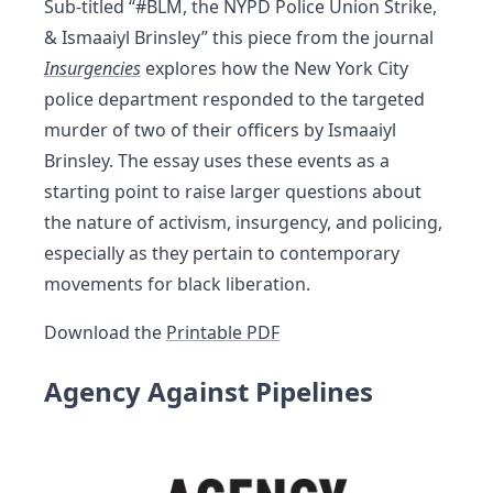
Sub-titled “#BLM, the NYPD Police Union Strike,
& Ismaaiyl Brinsley” this piece from the journal
Insurgencies
explores how the New York City
police department responded to the targeted
murder of two of their officers by Ismaaiyl
Brinsley. The essay uses these events as a
starting point to raise larger questions about
the nature of activism, insurgency, and policing,
especially as they pertain to contemporary
movements for black liberation.
Download the
Printable PDF
Agency Against Pipelines