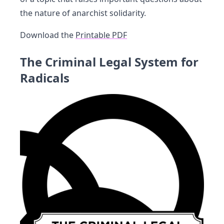
the nature of anarchist solidarity.
Download the
Printable PDF
The Criminal Legal System for
Radicals