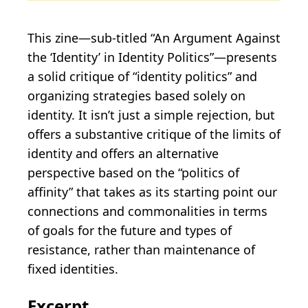
This zine—sub-titled “An Argument Against
the ‘Identity’ in Identity Politics”—presents
a solid critique of “identity politics” and
organizing strategies based solely on
identity. It isn’t just a simple rejection, but
offers a substantive critique of the limits of
identity and offers an alternative
perspective based on the “politics of
affinity” that takes as its starting point our
connections and commonalities in terms
of goals for the future and types of
resistance, rather than maintenance of
fixed identities.
Excerpt