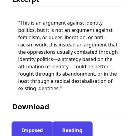
This is an argument against identity
politics, but it is not an argument against
feminism, or queer liberation, or anti-
racism work. It is instead an argument that
the oppressions usually combated through
identity politics—a strategy based on the
affirmation of identity—could be better
fought through its abandonment, or in the
least through a radical destabalisation of
existing identities.
Download
Imposed
Reading