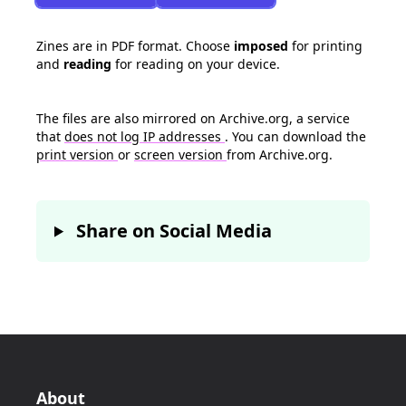
Zines are in PDF format. Choose
imposed
for printing
and
reading
for reading on your device.
The files are also mirrored on Archive.org, a service
that
does not log IP addresses
. You can download the
print version
or
screen version
from Archive.org.
Share on Social Media
About