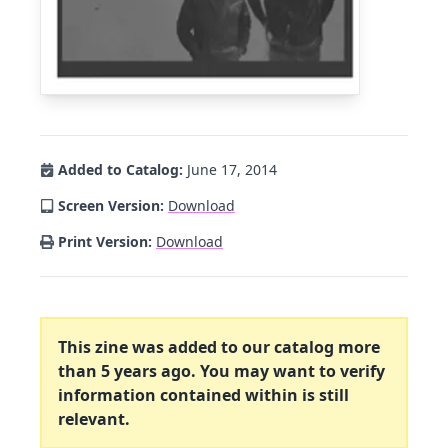
Added to Catalog:
June 17, 2014
Screen Version:
Download
Print Version:
Download
This zine was added to our catalog more
than 5 years ago. You may want to verify
information contained within is still
relevant.