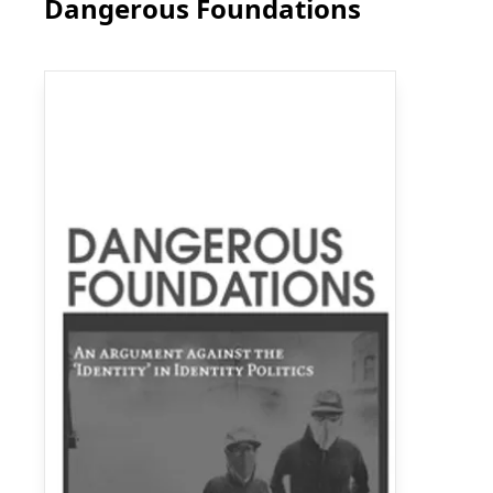
Dangerous Foundations