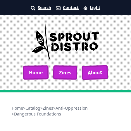
Search
Contact
Light
About
Home
Zines
Home
>
Catalog
>
Zines
>
Anti-Oppression
>
Dangerous Foundations