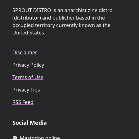
SPROUT DISTRO is an anarchist zine distro
(distributor) and publisher based in the
occupied territory currently known as the
United States.
Disclaimer
Privacy Policy
Terms of Use
Privacy Tips
RSS Feed
Social Media
Mastodon.online