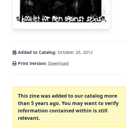
Added to Catalog:
October 20, 2012
Print Version:
Download
This zine was added to our catalog more
than 5 years ago. You may want to verify
information contained within is still
relevant.