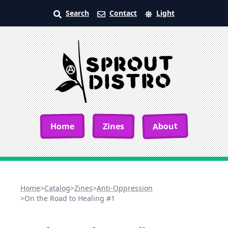
Search
Contact
Light
About
Home
Zines
Home
>
Catalog
>
Zines
>
Anti-Oppression
>
On the Road to Healing #1