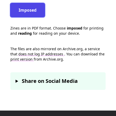
Imposed
Zines are in PDF format. Choose
imposed
for printing
and
reading
for reading on your device.
The files are also mirrored on Archive.org, a service
that
does not log IP addresses
. You can download the
print version
from Archive.org.
Share on Social Media