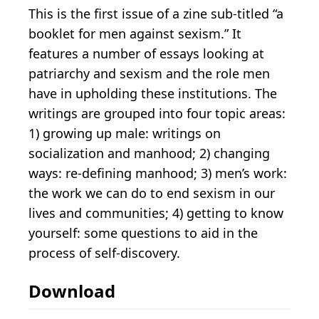
This is the first issue of a zine sub-titled “a
booklet for men against sexism.” It
features a number of essays looking at
patriarchy and sexism and the role men
have in upholding these institutions. The
writings are grouped into four topic areas:
1) growing up male: writings on
socialization and manhood; 2) changing
ways: re-defining manhood; 3) men’s work:
the work we can do to end sexism in our
lives and communities; 4) getting to know
yourself: some questions to aid in the
process of self-discovery.
Download