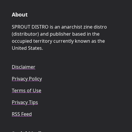
About
SPROUT DISTRO is an anarchist zine distro
(distributor) and publisher based in the
occupied territory currently known as the
United States.
Disclaimer
Privacy Policy
Terms of Use
Privacy Tips
RSS Feed