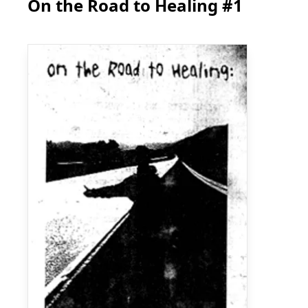
On the Road to Healing #1