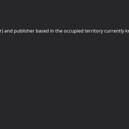
r) and publisher based in the occupied territory currently 