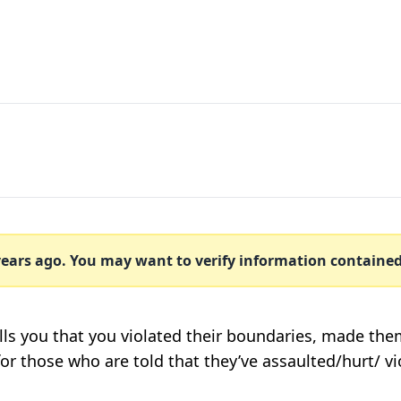
ears ago. You may want to verify information contained w
lls you that you violated their boundaries, made the
 for those who are told that they’ve assaulted/hurt/ 