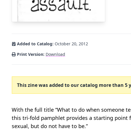
Added to Catalog:
October 20, 2012
Print Version:
Download
This zine was added to our catalog more than 5 y
With the full title “What to do when someone te
this tri-fold pamphlet provides a starting point
sexual, but do not have to be.”