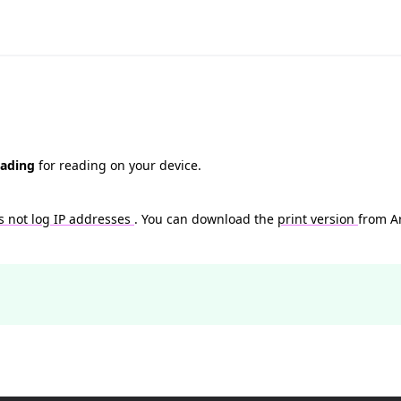
eading
for reading on your device.
s not log IP addresses
. You can download the
print version
from A