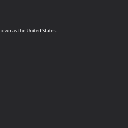
known as the United States.