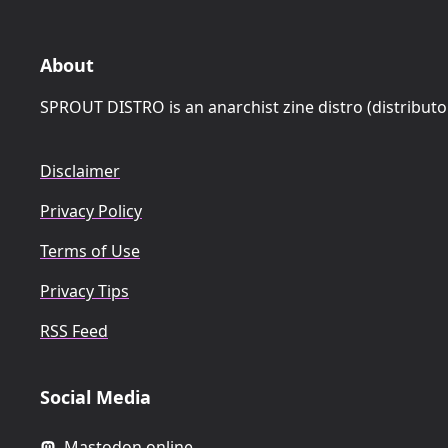
About
SPROUT DISTRO is an anarchist zine distro (distributo
Disclaimer
Privacy Policy
Terms of Use
Privacy Tips
RSS Feed
Social Media
Mastodon.online