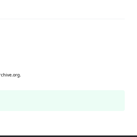
rchive.org.