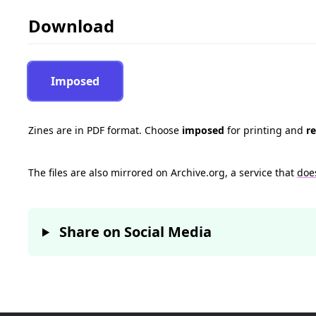
Download
Imposed
Zines are in PDF format. Choose
imposed
for printing and
r
The files are also mirrored on Archive.org, a service that
doe
Share on Social Media