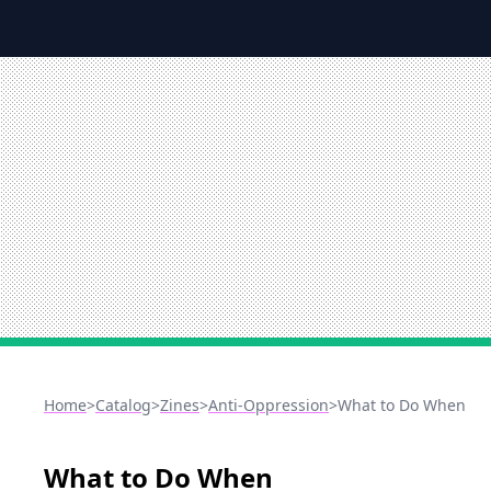
Home
>
Catalog
>
Zines
>
Anti-Oppression
>
What to Do When
What to Do When