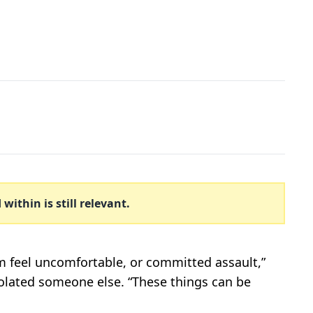
ithin is still relevant.
m feel uncomfortable, or committed assault,”
violated someone else. “These things can be