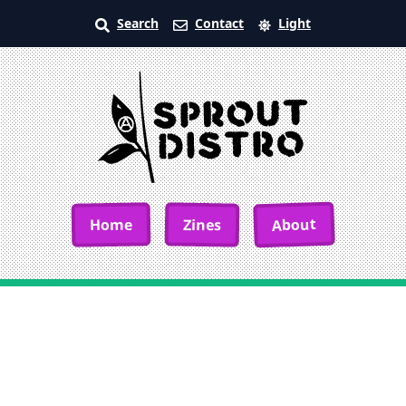
Search
Contact
Light
About
Home
Zines