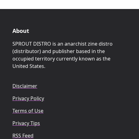
About
SPROUT DISTRO is an anarchist zine distro
(distributor) and publisher based in the
occupied territory currently known as the
United States.
Disclaimer
Privacy Policy
Terms of Use
Privacy Tips
RSS Feed