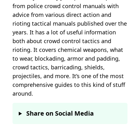
from police crowd control manuals with
advice from various direct action and
rioting tactical manuals published over the
years. It has a lot of useful information
both about crowd control tactics and
rioting. It covers chemical weapons, what
to wear, blockading, armor and padding,
crowd tactics, barricading, shields,
projectiles, and more. It’s one of the most
comprehensive guides to this kind of stuff
around.
Share on Social Media