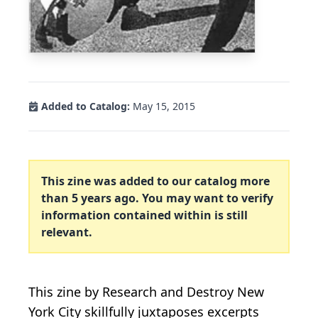
Added to Catalog:
May 15, 2015
This zine was added to our catalog more
than 5 years ago. You may want to verify
information contained within is still
relevant.
This zine by Research and Destroy New
York City skillfully juxtaposes excerpts