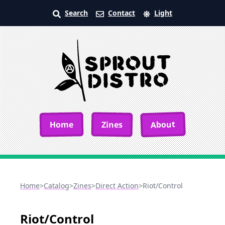
Search
Contact
Light
About
Home
Zines
Home
>
Catalog
>
Zines
>
Direct Action
>
Riot/Control
Riot/Control