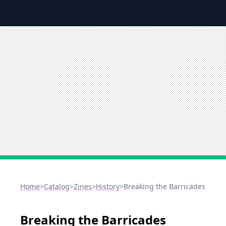
Home
>
Catalog
>
Zines
>
History
>
Breaking the Barricades
Breaking the Barricades