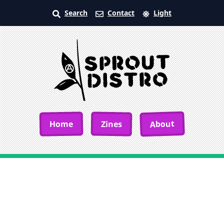
Search
Contact
Light
About
Home
Zines