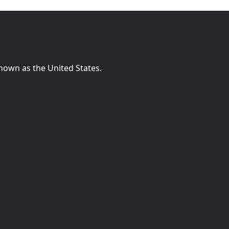
known as the United States.