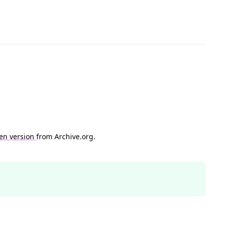
en version
from Archive.org.