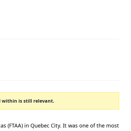
ithin is still relevant.
cas (FTAA) in Quebec City. It was one of the most