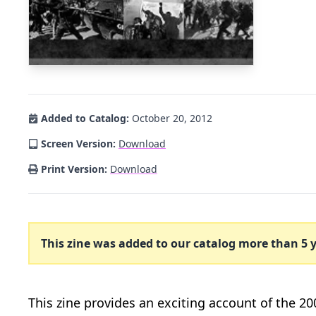
Added to Catalog:
October 20, 2012
Screen Version:
Download
Print Version:
Download
This zine was added to our catalog more than 5 y
This zine provides an exciting account of the 20