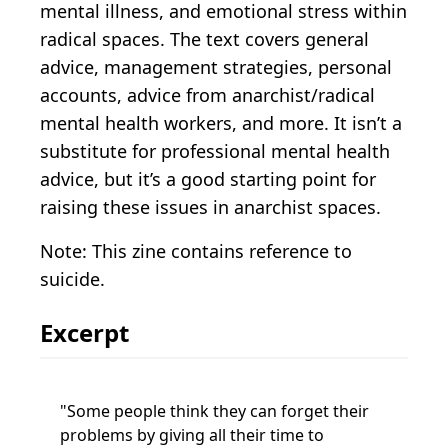
mental illness, and emotional stress within
radical spaces. The text covers general
advice, management strategies, personal
accounts, advice from anarchist/radical
mental health workers, and more. It isn’t a
substitute for professional mental health
advice, but it’s a good starting point for
raising these issues in anarchist spaces.
Note: This zine contains reference to
suicide.
Excerpt
Some people think they can forget their
problems by giving all their time to