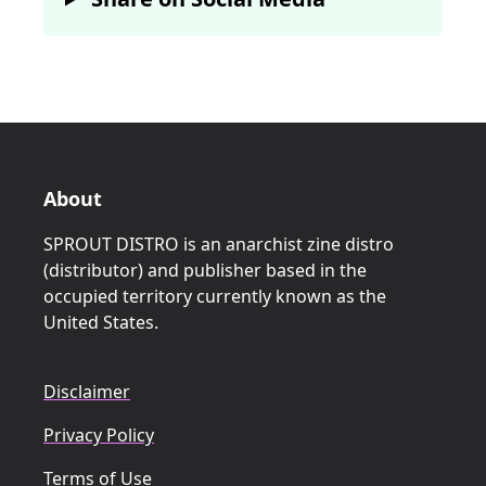
About
SPROUT DISTRO is an anarchist zine distro
(distributor) and publisher based in the
occupied territory currently known as the
United States.
Disclaimer
Privacy Policy
Terms of Use