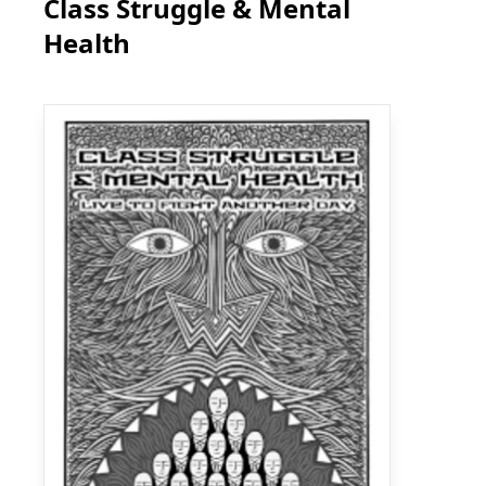
Class Struggle & Mental
Health