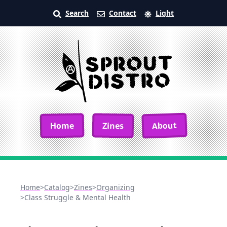
Search
Contact
Light
About
Home
Zines
Home
>
Catalog
>
Zines
>
Organizing
>
Class Struggle & Mental Health