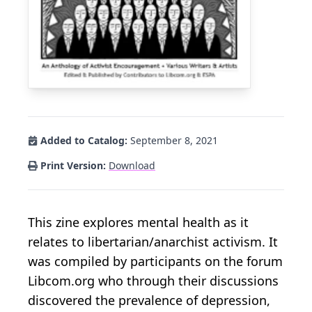
Added to Catalog:
September 8, 2021
Print Version:
Download
This zine explores mental health as it
relates to libertarian/anarchist activism. It
was compiled by participants on the forum
Libcom.org who through their discussions
discovered the prevalence of depression,