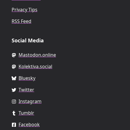
Privacy Tips
RSS Feed
Social Media
Mastodon.online
Kolektiva.social
Bluesky
Twitter
Instagram
Tumblr
Facebook