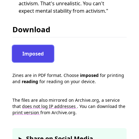
activism. That's unrealistic. You can't
expect mental stability from activism.
Download
Imposed
Zines are in PDF format. Choose
imposed
for printing
and
reading
for reading on your device.
The files are also mirrored on Archive.org, a service
that
does not log IP addresses
. You can download the
print version
from Archive.org.
Share on Social Media