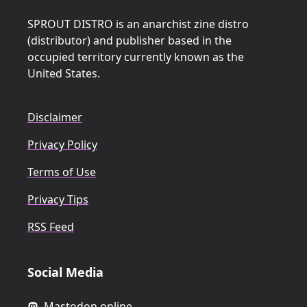
SPROUT DISTRO is an anarchist zine distro
(distributor) and publisher based in the
occupied territory currently known as the
United States.
Disclaimer
Privacy Policy
Terms of Use
Privacy Tips
RSS Feed
Social Media
Mastodon.online