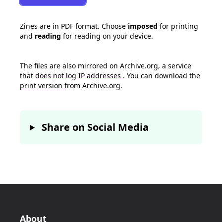
Zines are in PDF format. Choose
imposed
for printing
and
reading
for reading on your device.
The files are also mirrored on Archive.org, a service
that
does not log IP addresses
. You can download the
print version
from Archive.org.
Share on Social Media
About