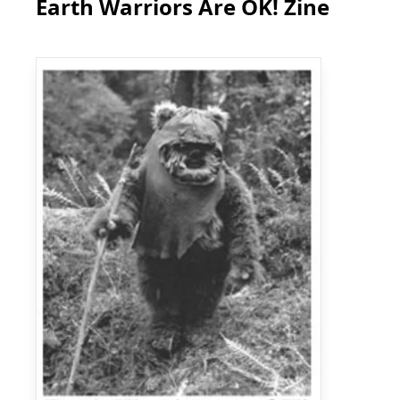
Earth Warriors Are OK! Zine