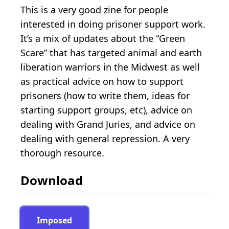
This is a very good zine for people
interested in doing prisoner support work.
It’s a mix of updates about the “Green
Scare” that has targeted animal and earth
liberation warriors in the Midwest as well
as practical advice on how to support
prisoners (how to write them, ideas for
starting support groups, etc), advice on
dealing with Grand Juries, and advice on
dealing with general repression. A very
thorough resource.
Download
Imposed