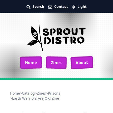
Search
Contact
Light
About
Home
Zines
Home
>
Catalog
>
Zines
>
Prisons
>
Earth Warriors Are OK! Zine