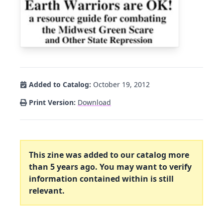
Added to Catalog:
October 19, 2012
Print Version:
Download
This zine was added to our catalog more
than 5 years ago. You may want to verify
information contained within is still
relevant.