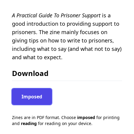
A Practical Guide To Prisoner Support
is a
good introduction to providing support to
prisoners. The zine mainly focuses on
giving tips on how to write to prisoners,
including what to say (and what not to say)
and what to expect.
Download
Imposed
Zines are in PDF format. Choose
imposed
for printing
and
reading
for reading on your device.