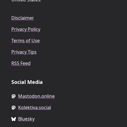
Disclaimer
Privacy Policy
Terms of Use
Privacy Tips
RSS Feed
Social Media
Mastodon.online
Kolektiva.social
Bluesky