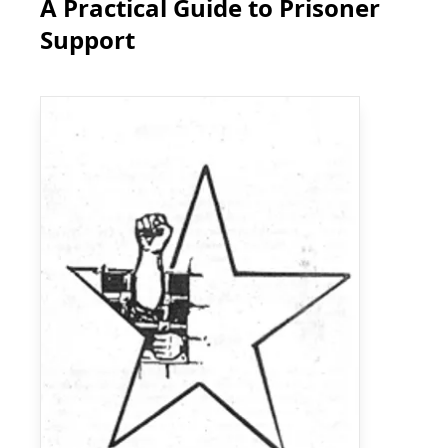
A Practical Guide to Prisoner
Support