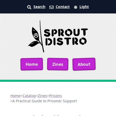
Search
Contact
Light
About
Home
Zines
Home
>
Catalog
>
Zines
>
Prisons
>
A Practical Guide to Prisoner Support