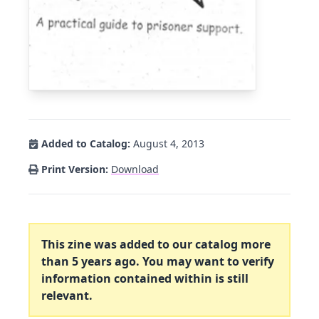
Added to Catalog:
August 4, 2013
Print Version:
Download
This zine was added to our catalog more
than 5 years ago. You may want to verify
information contained within is still
relevant.