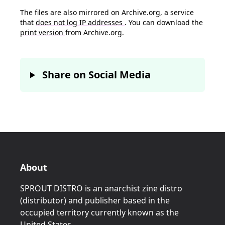
The files are also mirrored on Archive.org, a service
that
does not log IP addresses
. You can download the
print version
from Archive.org.
Share on Social Media
About
SPROUT DISTRO is an anarchist zine distro
(distributor) and publisher based in the
occupied territory currently known as the
United States.