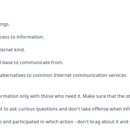
ings.
cess to information.
ternet kind.
al base to communicate from.
alternatives to common Internet communication services.
formation only with those who need it. Make sure that the o
ot to ask curious questions and don't take offense when in
 and participated in which action - don't brag about it and s