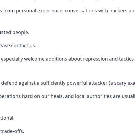
 from personal experience, conversations with hackers and 
rusted people.
lease contact us.
especially welcome additions about repression and tactics i
defend against a sufficiently powerful attacker (a
scary ex
rations hard on our heals, and local authorities are usually l
tional.
 trade-offs.