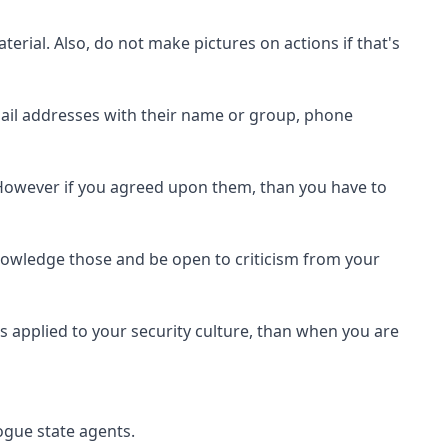
rial. Also, do not make pictures on actions if that's
email addresses with their name or group, phone
. However if you agreed upon them, than you have to
nowledge those and be open to criticism from your
es applied to your security culture, than when you are
ogue state agents.