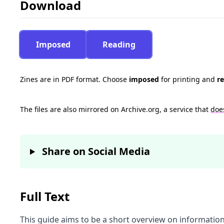
Download
Imposed
Reading
Zines are in PDF format. Choose
imposed
for printing and
r
The files are also mirrored on Archive.org, a service that
doe
Share on Social Media
Full Text
This guide aims to be a short overview on information