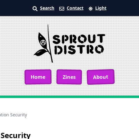
Search
Contact
Light
About
Home
Zines
ation Security
 Security