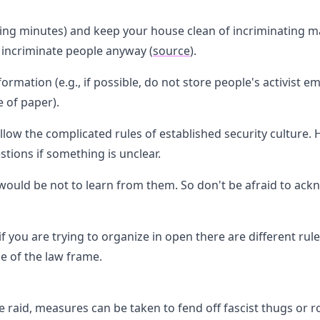
g minutes) and keep your house clean of incriminating mate
 incriminate people anyway (
source
).
rmation (e.g., if possible, do not store people's activist 
 of paper).
ollow the complicated rules of established security culture
tions if something is unclear.
ould be not to learn from them. So don't be afraid to ack
f you are trying to organize in open there are different rul
de of the law frame.
e raid, measures can be taken to fend off fascist thugs or r