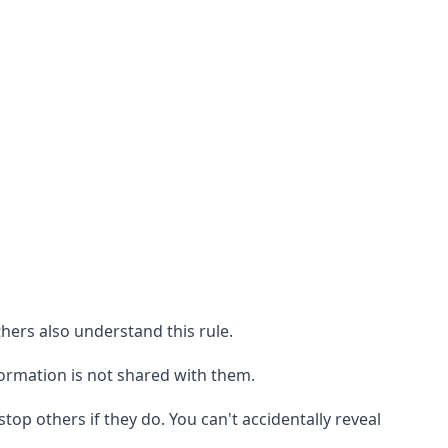
thers also understand this rule.
formation is not shared with them.
top others if they do. You can't accidentally reveal