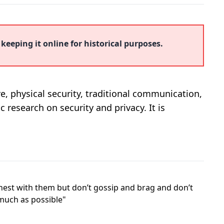
 keeping it online for historical purposes.
ure, physical security, traditional communication,
c research on security and privacy. It is
honest with them but don’t gossip and brag and don’t
 much as possible