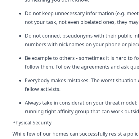
Do not keep unnecessary information (e.g. meetin
not your task, not even pixelated ones, they may
Do not connect pseudonyms with their public info
numbers with nicknames on your phone or piece
Be example to others - sometimes it is hard to f
follow them. Follow the agreements and ask ques
Everybody makes mistakes. The worst situation w
fellow activists.
Always take in consideration your threat model: i
running tight affinity group that can work outsi
Physical Security
While few of our homes can successfully resist a polic