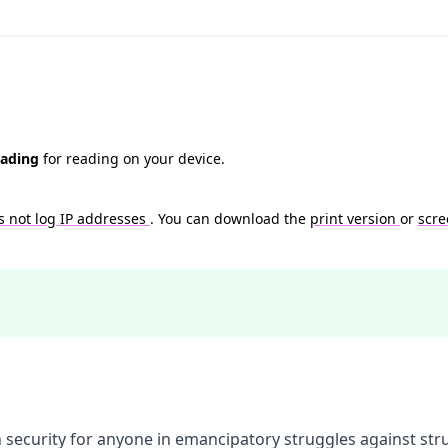
eading
for reading on your device.
s not log IP addresses
. You can download the
print version
or
scre
 security for anyone in emancipatory struggles against str