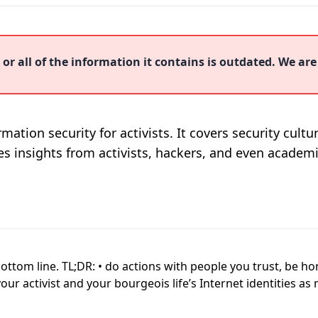
or all of the information it contains is outdated. We are
mation security for activists. It covers security cult
nes insights from activists, hackers, and even academi
 bottom line. TL;DR: • do actions with people you trust, be 
r activist and your bourgeois life’s Internet identities as