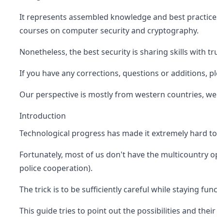
It represents assembled knowledge and best practices
courses on computer security and cryptography.
Nonetheless, the best security is sharing skills with t
If you have any corrections, questions or additions, p
Our perspective is mostly from western countries, we 
Introduction
Technological progress has made it extremely hard to 
Fortunately, most of us don't have the multicountry ope
police cooperation).
The trick is to be sufficiently careful while staying func
This guide tries to point out the possibilities and their