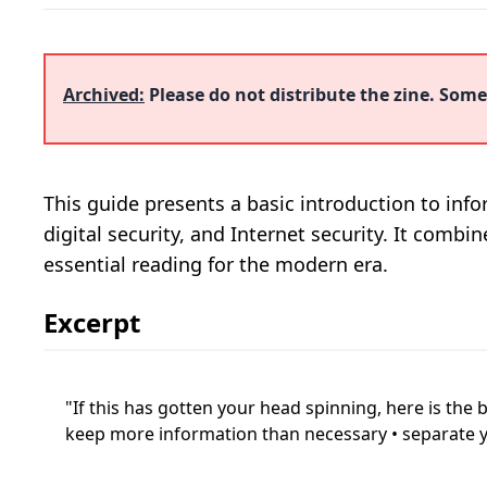
Archived:
Please do not distribute the zine. Some 
This guide presents a basic introduction to infor
digital security, and Internet security. It combi
essential reading for the modern era.
Excerpt
If this has gotten your head spinning, here is the
keep more information than necessary • separate you