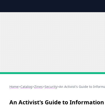
Home
>
Catalog
>
Zines
>
Security
>
An Activist's Guide to Inform
An Activist's Guide to Information