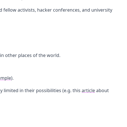
fellow activists, hacker conferences, and university
n other places of the world.
ample
).
imited in their possibilities (e.g. this
article
about