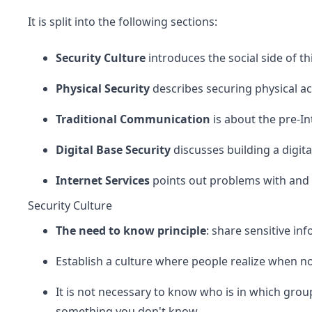
It is split into the following sections:
Security Culture
introduces the social side of th
Physical Security
describes securing physical ac
Traditional Communication
is about the pre-In
Digital Base Security
discusses building a digit
Internet Services
points out problems with and 
Security Culture
The need to know principle
: share sensitive in
Establish a culture where people realize when n
It is not necessary to know who is in which group
something you don't know.