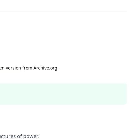
en version
from Archive.org.
uctures of power.