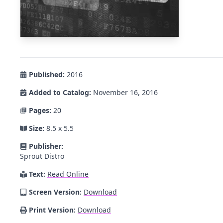
Published:
2016
Added to Catalog:
November 16, 2016
Pages:
20
Size:
8.5 x 5.5
Publisher:
Sprout Distro
Text:
Read Online
Screen Version:
Download
Print Version:
Download