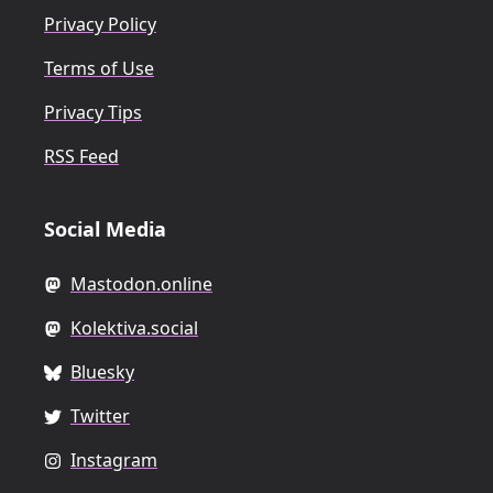
Privacy Policy
Terms of Use
Privacy Tips
RSS Feed
Social Media
Mastodon.online
Kolektiva.social
Bluesky
Twitter
Instagram