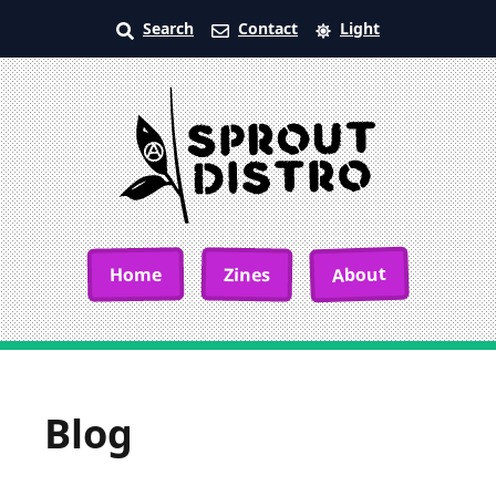
Search
Contact
Light
About
Home
Zines
Blog