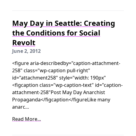
May Day in Seattle: Creating
the Conditions for Social
Revolt
June 2, 2012
<figure aria-describedby="caption-attachment-
258" class="wp-caption pull-right"
id="attachment258" style="width: 190px"
<figcaption class="wp-caption-text" id="caption-
attachment-258"Post May Day Anarchist
Propaganda</figcaption</figureLike many
anarc…
Read More...