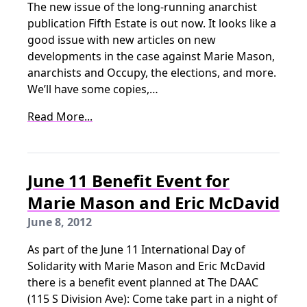
The new issue of the long-running anarchist
publication Fifth Estate is out now. It looks like a
good issue with new articles on new
developments in the case against Marie Mason,
anarchists and Occupy, the elections, and more.
We’ll have some copies,…
Read More...
June 11 Benefit Event for
Marie Mason and Eric McDavid
June 8, 2012
As part of the June 11 International Day of
Solidarity with Marie Mason and Eric McDavid
there is a benefit event planned at The DAAC
(115 S Division Ave): Come take part in a night of