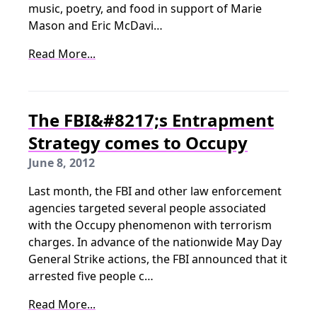
music, poetry, and food in support of Marie
Mason and Eric McDavi…
Read More...
The FBI&#8217;s Entrapment
Strategy comes to Occupy
June 8, 2012
Last month, the FBI and other law enforcement
agencies targeted several people associated
with the Occupy phenomenon with terrorism
charges. In advance of the nationwide May Day
General Strike actions, the FBI announced that it
arrested five people c…
Read More...