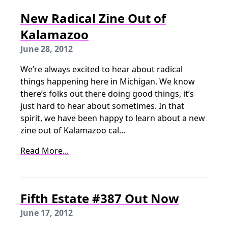
New Radical Zine Out of
Kalamazoo
June 28, 2012
We’re always excited to hear about radical
things happening here in Michigan. We know
there’s folks out there doing good things, it’s
just hard to hear about sometimes. In that
spirit, we have been happy to learn about a new
zine out of Kalamazoo cal…
Read More...
Fifth Estate #387 Out Now
June 17, 2012