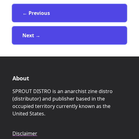
Page
← Previous
Page
Next
→
About
SPROUT DISTRO is an anarchist zine distro
(distributor) and publisher based in the
occupied territory currently known as the
United States.
Disclaimer