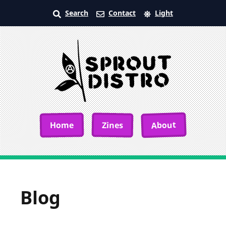
Search
Contact
Light
About
Home
Zines
Blog