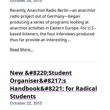
October 24, 2015
Recently, Anarchist Radio Berlin—an anarchist
radio project out of Germany—began
producing a series of programs looking at
anarchist activities in Eastern Europe. For U.S.-
based listeners, the four interviews produced
thus far provide an interesting …
Read More...
New &#8220;Student
Organiser&#8217;s
Handbook&#8221; for Radical
Students
October 22, 2015