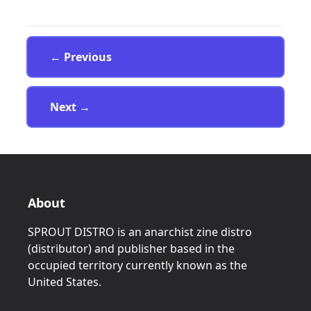
Page
← Previous
Page
Next
→
About
SPROUT DISTRO is an anarchist zine distro
(distributor) and publisher based in the
occupied territory currently known as the
United States.