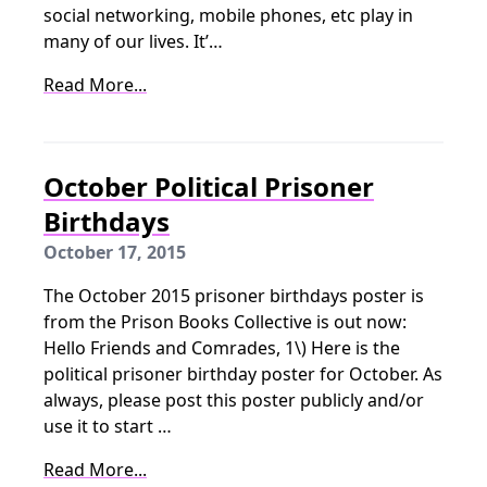
social networking, mobile phones, etc play in
many of our lives. It’…
Read More...
October Political Prisoner
Birthdays
October 17, 2015
The October 2015 prisoner birthdays poster is
from the Prison Books Collective is out now:
Hello Friends and Comrades, 1\) Here is the
political prisoner birthday poster for October. As
always, please post this poster publicly and/or
use it to start …
Read More...