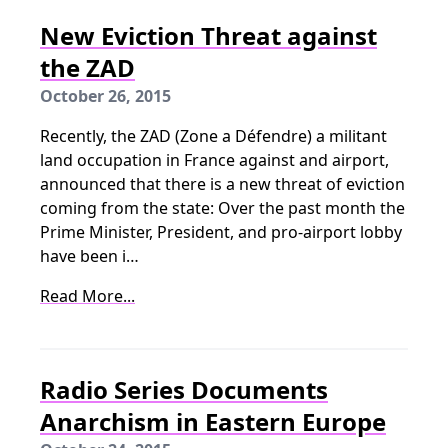
New Eviction Threat against
the ZAD
October 26, 2015
Recently, the ZAD (Zone a Défendre) a militant
land occupation in France against and airport,
announced that there is a new threat of eviction
coming from the state: Over the past month the
Prime Minister, President, and pro-airport lobby
have been i…
Read More...
Radio Series Documents
Anarchism in Eastern Europe