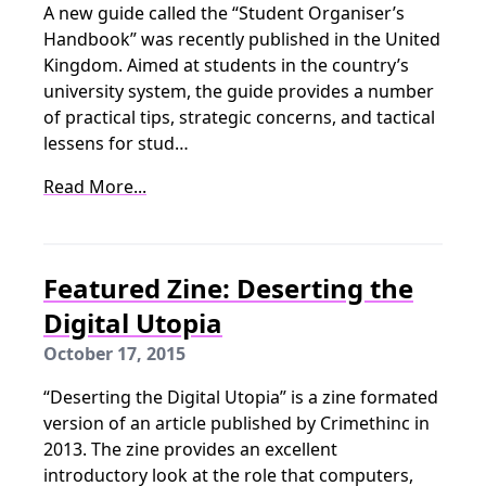
A new guide called the “Student Organiser’s
Handbook” was recently published in the United
Kingdom. Aimed at students in the country’s
university system, the guide provides a number
of practical tips, strategic concerns, and tactical
lessens for stud…
Read More...
Featured Zine: Deserting the
Digital Utopia
October 17, 2015
“Deserting the Digital Utopia” is a zine formated
version of an article published by Crimethinc in
2013. The zine provides an excellent
introductory look at the role that computers,