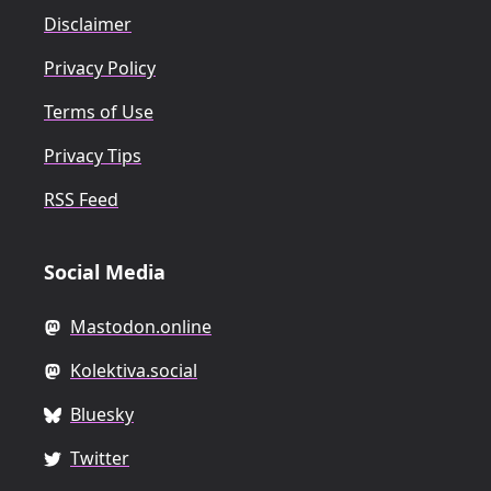
Disclaimer
Privacy Policy
Terms of Use
Privacy Tips
RSS Feed
Social Media
Mastodon.online
Kolektiva.social
Bluesky
Twitter