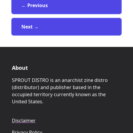
Page
← Previous
Page
Next
→
About
SPROUT DISTRO is an anarchist zine distro
(distributor) and publisher based in the
occupied territory currently known as the
United States.
Disclaimer
Privacy Policy