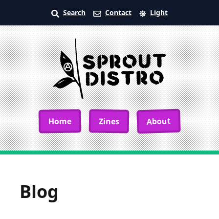
Search
Contact
Light
About
Home
Zines
Blog