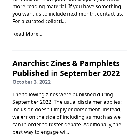
more reading material. If you have something
you want us to include next month, contact us.
For a curated collecti…
Read More...
Anarchist Zines & Pamphlets
Published in September 2022
October 3, 2022
The following zines were published during
September 2022. The usual disclaimer applies:
inclusion doesn’t imply endorsement. Instead,
we err on the side of including as much as we
can in order to foster debate. Additionally, the
best way to engage wi…