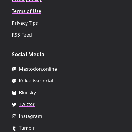
Terms of Use
Privacy Tips
RSS Feed
Social Media
Mastodon.online
Kolektiva.social
Bluesky
Twitter
Instagram
Tumblr