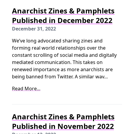
Anarchist Zines & Pamphlets
Published in December 2022
December 31, 2022
We’ve long advocated sharing zines and
forming real world relationships over the
constant scrolling of social media and digitally
mediated communication. This takes on
renewed importance as more anarchists are
being banned from Twitter. A similar wav…
Read More...
Anarchist Zines & Pamphlets
Published in November 2022