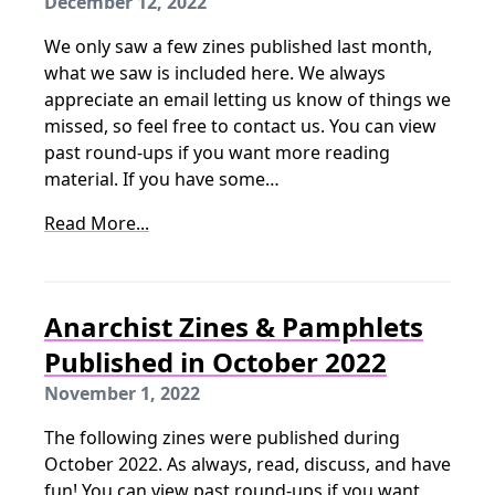
December 12, 2022
We only saw a few zines published last month,
what we saw is included here. We always
appreciate an email letting us know of things we
missed, so feel free to contact us. You can view
past round-ups if you want more reading
material. If you have some…
Read More...
Anarchist Zines & Pamphlets
Published in October 2022
November 1, 2022
The following zines were published during
October 2022. As always, read, discuss, and have
fun! You can view past round-ups if you want