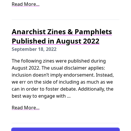
Read More...
Anarchist Zines & Pamphlets
Published in August 2022
September 18, 2022
The following zines were published during
August 2022. The usual disclaimer applies:
inclusion doesn’t imply endorsement. Instead,
we err on the side of including as much as we
can in order to foster debate. Additionally, the
best way to engage with …
Read More...