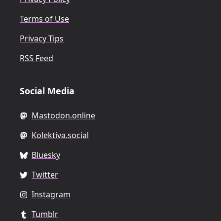
Terms of Use
Privacy Tips
RSS Feed
Social Media
Mastodon.online
Kolektiva.social
Bluesky
Twitter
Instagram
Tumblr