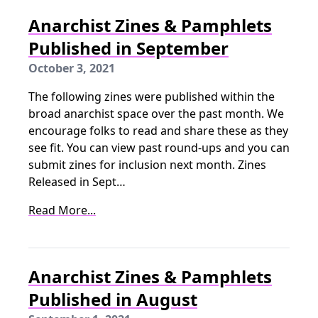
Anarchist Zines & Pamphlets
Published in September
October 3, 2021
The following zines were published within the
broad anarchist space over the past month. We
encourage folks to read and share these as they
see fit. You can view past round-ups and you can
submit zines for inclusion next month. Zines
Released in Sept…
Read More...
Anarchist Zines & Pamphlets
Published in August