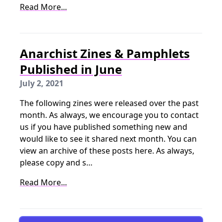
Read More...
Anarchist Zines & Pamphlets
Published in June
July 2, 2021
The following zines were released over the past
month. As always, we encourage you to contact
us if you have published something new and
would like to see it shared next month. You can
view an archive of these posts here. As always,
please copy and s…
Read More...