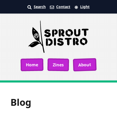
Search
Contact
Light
About
Home
Zines
Blog