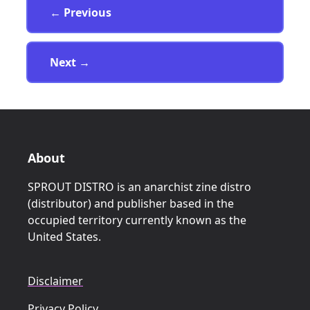
Page
← Previous
Page
Next
→
About
SPROUT DISTRO is an anarchist zine distro
(distributor) and publisher based in the
occupied territory currently known as the
United States.
Disclaimer
Privacy Policy