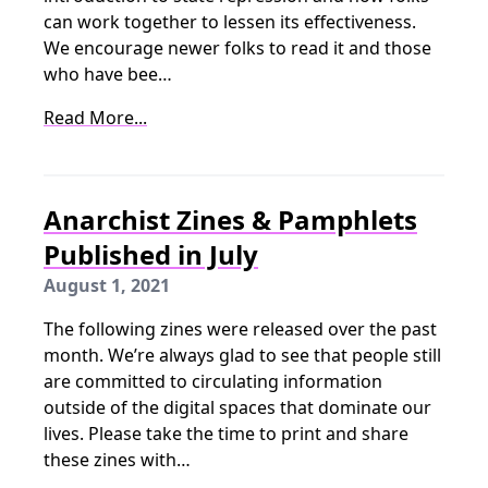
can work together to lessen its effectiveness.
We encourage newer folks to read it and those
who have bee…
Read More...
Anarchist Zines & Pamphlets
Published in July
August 1, 2021
The following zines were released over the past
month. We’re always glad to see that people still
are committed to circulating information
outside of the digital spaces that dominate our
lives. Please take the time to print and share
these zines with…