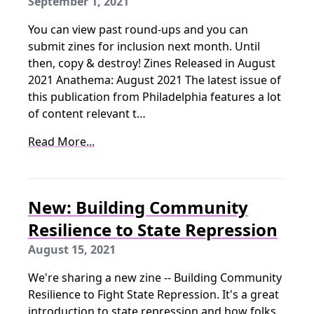
September 1, 2021
You can view past round-ups and you can
submit zines for inclusion next month. Until
then, copy & destroy! Zines Released in August
2021 Anathema: August 2021 The latest issue of
this publication from Philadelphia features a lot
of content relevant t…
Read More...
New: Building Community
Resilience to State Repression
August 15, 2021
We're sharing a new zine -- Building Community
Resilience to Fight State Repression. It's a great
introduction to state repression and how folks